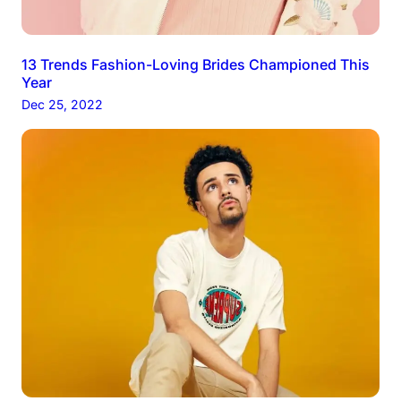
13 Trends Fashion-Loving Brides Championed This
Year
Dec 25, 2022