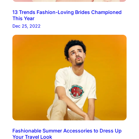
13 Trends Fashion-Loving Brides Championed
This Year
Dec 25, 2022
Fashionable Summer Accessories to Dress Up
Your Travel Look