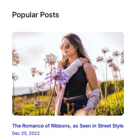
Popular Posts
The Romance of Ribbons, as Seen in Street Style
Dec 25, 2022