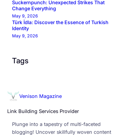
Suckernpunch: Unexpected Strikes That
Change Everything
May 9, 2026
Türk İdla: Discover the Essence of Turkish
Identity
May 9, 2026
Tags
Venison Magazine
Link Building Services Provider
Plunge into a tapestry of multi-faceted
blogging! Uncover skillfully woven content