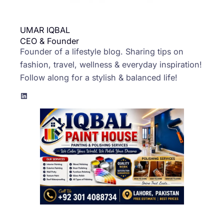
UMAR IQBAL
CEO & Founder
Founder of a lifestyle blog. Sharing tips on
fashion, travel, wellness & everyday inspiration!
Follow along for a stylish & balanced life!
LinkedIn