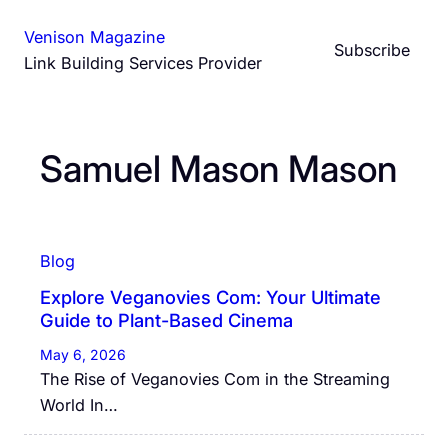
Skip
Venison Magazine
to
Subscribe
Link Building Services Provider
content
Samuel Mason Mason
Blog
Explore Veganovies Com: Your Ultimate
Guide to Plant-Based Cinema
May 6, 2026
The Rise of Veganovies Com in the Streaming
World In…