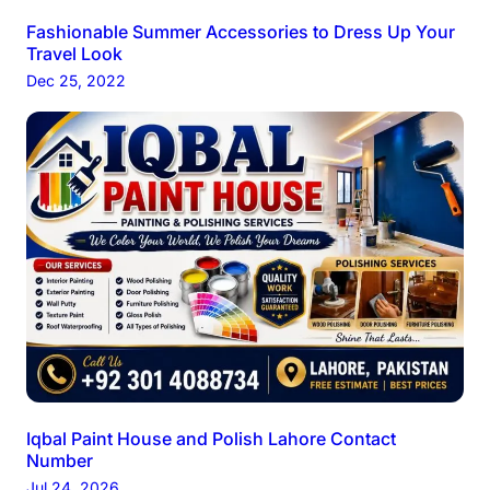
Fashionable Summer Accessories to Dress Up Your
Travel Look
Dec 25, 2022
Iqbal Paint House and Polish Lahore Contact
Number
Jul 24, 2026