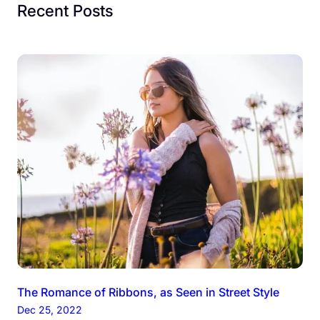
Recent Posts
The Romance of Ribbons, as Seen in Street Style
Dec 25, 2022