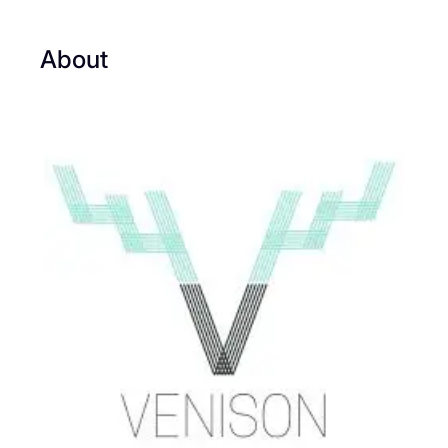
About