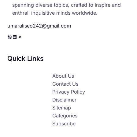
spanning diverse topics, crafted to inspire and
enthrall inquisitive minds worldwide.
umaraliseo242@gmail.com
WordPress
LinkedIn
Telegram
Quick Links
About Us
Contact Us
Privacy Policy
Disclaimer
Sitemap
Categories
Subscribe