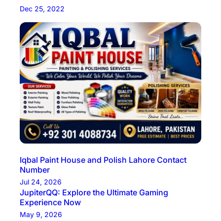
Dec 25, 2022
Iqbal Paint House and Polish Lahore Contact
Number
Jul 24, 2026
JupiterQQ: Explore the Ultimate Gaming
Experience Now
May 9, 2026