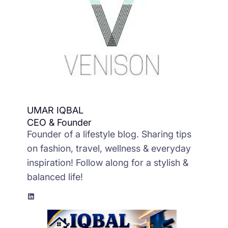
UMAR IQBAL
CEO & Founder
Founder of a lifestyle blog. Sharing tips
on fashion, travel, wellness & everyday
inspiration! Follow along for a stylish &
balanced life!
LinkedIn