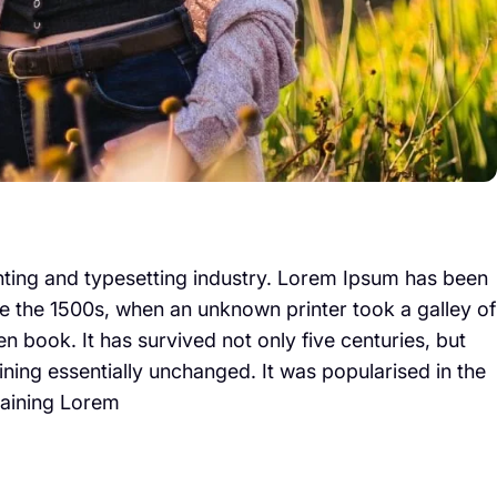
nting and typesetting industry. Lorem Ipsum has been
e the 1500s, when an unknown printer took a galley of
 book. It has survived not only five centuries, but
aining essentially unchanged. It was popularised in the
taining Lorem