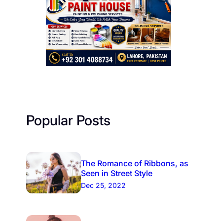
Popular Posts
The Romance of Ribbons, as
Seen in Street Style
Dec 25, 2022