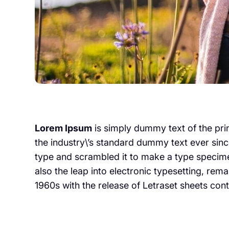
Lorem Ipsum
is simply dummy text of the pri
the industry\’s standard dummy text ever sinc
type and scrambled it to make a type specimen
also the leap into electronic typesetting, rem
1960s with the release of Letraset sheets con