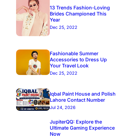
13 Trends Fashion-Loving
Brides Championed This
Year
Dec 25, 2022
Fashionable Summer
Accessories to Dress Up
Your Travel Look
Dec 25, 2022
Iqbal Paint House and Polish
Lahore Contact Number
Jul 24, 2026
JupiterQQ: Explore the
Ultimate Gaming Experience
Now