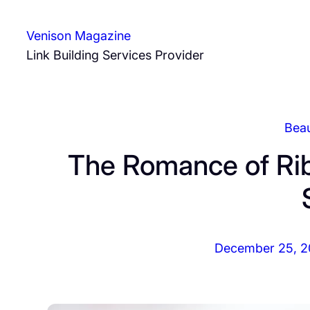
Skip
to
Venison Magazine
content
Link Building Services Provider
Bea
The Romance of Rib
December 25, 