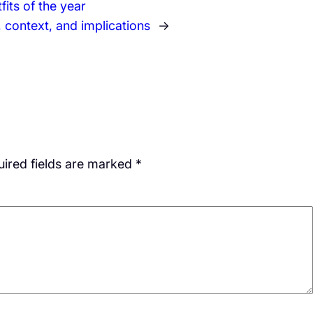
its of the year
e, context, and implications
→
ired fields are marked
*