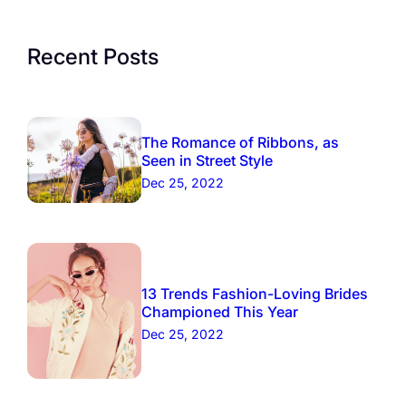
Recent Posts
The Romance of Ribbons, as
Seen in Street Style
Dec 25, 2022
13 Trends Fashion-Loving Brides
Championed This Year
Dec 25, 2022