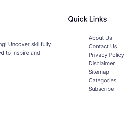
Quick Links
About Us
g! Uncover skillfully
Contact Us
d to inspire and
Privacy Policy
Disclaimer
Sitemap
Categories
Subscribe