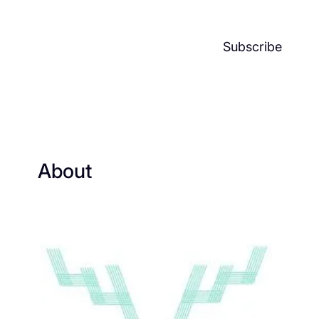
Subscribe
About