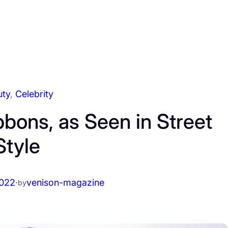
uty
, 
Celebrity
bons, as Seen in Street
Style
2022
·
venison-magazine
by