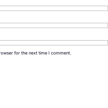
rowser for the next time I comment.