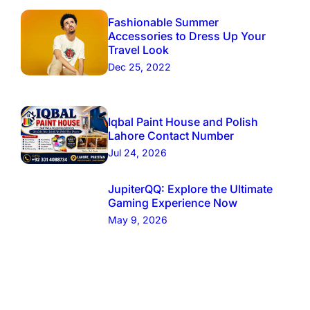
Fashionable Summer
Accessories to Dress Up Your
Travel Look
Dec 25, 2022
Iqbal Paint House and Polish
Lahore Contact Number
Jul 24, 2026
JupiterQQ: Explore the Ultimate
Gaming Experience Now
May 9, 2026