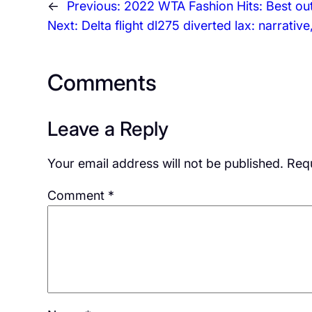
←
Previous:
2022 WTA Fashion Hits: Best outf
Next:
Delta flight dl275 diverted lax: narrativ
Comments
Leave a Reply
Your email address will not be published.
Requ
Comment
*