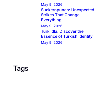
May 9, 2026
Suckernpunch: Unexpected
Strikes That Change
Everything
May 9, 2026
Türk İdla: Discover the
Essence of Turkish Identity
May 9, 2026
Tags