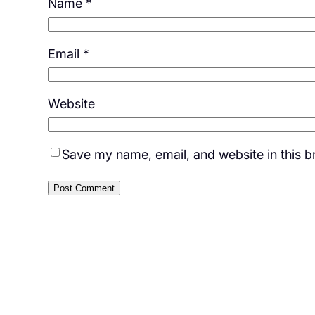
Name
*
Email
*
Website
Save my name, email, and website in this b