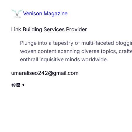
Venison Magazine
Link Building Services Provider
Plunge into a tapestry of multi-faceted bloggin
woven content spanning diverse topics, crafte
enthrall inquisitive minds worldwide.
umaraliseo242@gmail.com
WordPress
LinkedIn
Telegram