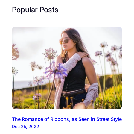
Popular Posts
The Romance of Ribbons, as Seen in Street Style
Dec 25, 2022