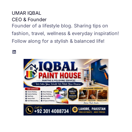
UMAR IQBAL
CEO & Founder
Founder of a lifestyle blog. Sharing tips on
fashion, travel, wellness & everyday inspiration!
Follow along for a stylish & balanced life!
LinkedIn