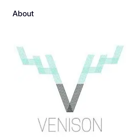
About