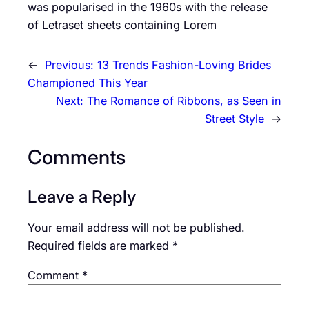
was popularised in the 1960s with the release
of Letraset sheets containing Lorem
←
Previous:
13 Trends Fashion-Loving Brides
Championed This Year
Next:
The Romance of Ribbons, as Seen in
Street Style
→
Comments
Leave a Reply
Your email address will not be published.
Required fields are marked
*
Comment
*