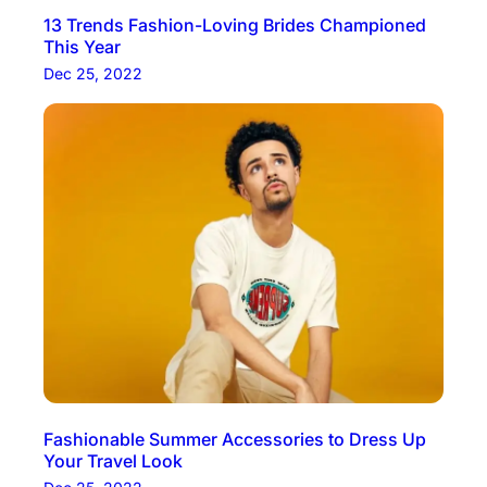
13 Trends Fashion-Loving Brides Championed
This Year
Dec 25, 2022
Fashionable Summer Accessories to Dress Up
Your Travel Look