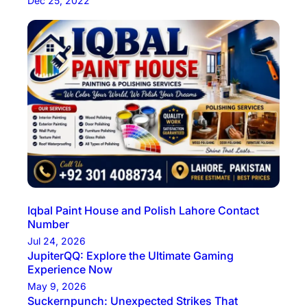
Dec 25, 2022
Iqbal Paint House and Polish Lahore Contact
Number
Jul 24, 2026
JupiterQQ: Explore the Ultimate Gaming
Experience Now
May 9, 2026
Suckernpunch: Unexpected Strikes That