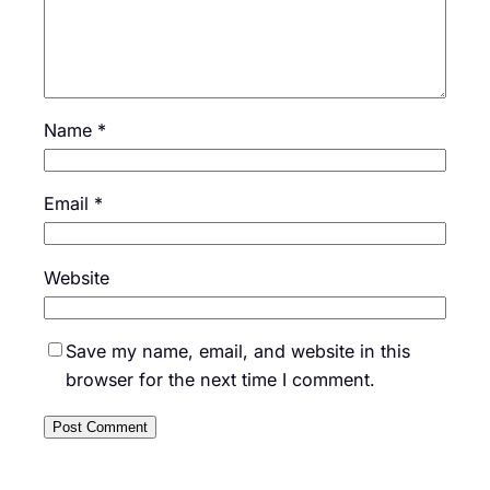
Name
*
Email
*
Website
Save my name, email, and website in this
browser for the next time I comment.