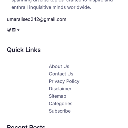
enthrall inquisitive minds worldwide.
umaraliseo242@gmail.com
WordPress
LinkedIn
Telegram
Quick Links
About Us
Contact Us
Privacy Policy
Disclaimer
Sitemap
Categories
Subscribe
Recent Posts