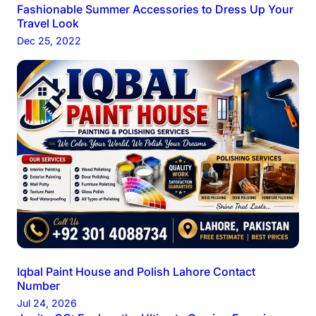
Fashionable Summer Accessories to Dress Up Your
Travel Look
Dec 25, 2022
Iqbal Paint House and Polish Lahore Contact
Number
Jul 24, 2026