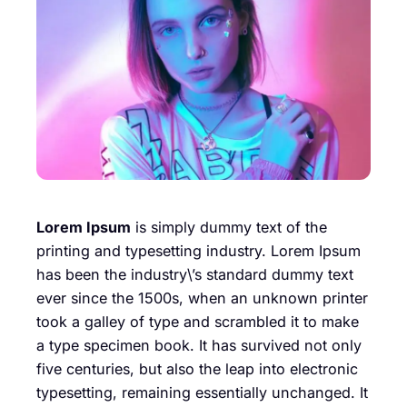
Lorem Ipsum
is simply dummy text of the
printing and typesetting industry. Lorem Ipsum
has been the industry\’s standard dummy text
ever since the 1500s, when an unknown printer
took a galley of type and scrambled it to make
a type specimen book. It has survived not only
five centuries, but also the leap into electronic
typesetting, remaining essentially unchanged. It