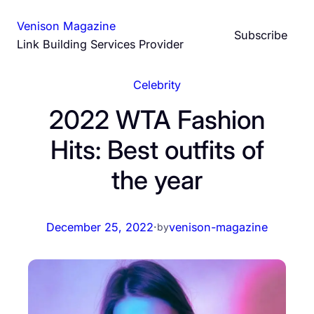
Skip
Venison Magazine
to
Subscribe
Link Building Services Provider
content
Celebrity
2022 WTA Fashion
Hits: Best outfits of
the year
December 25, 2022
·
venison-magazine
by