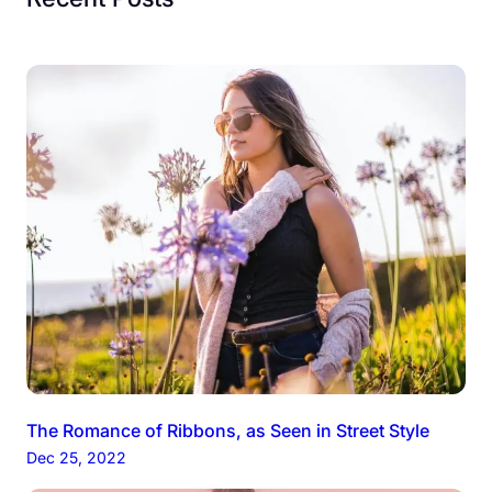
The Romance of Ribbons, as Seen in Street Style
Dec 25, 2022