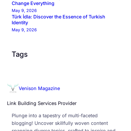
Change Everything
May 9, 2026
Türk İdla: Discover the Essence of Turkish
Identity
May 9, 2026
Tags
Venison Magazine
Link Building Services Provider
Plunge into a tapestry of multi-faceted
blogging! Uncover skillfully woven content
spanning diverse topics, crafted to inspire and