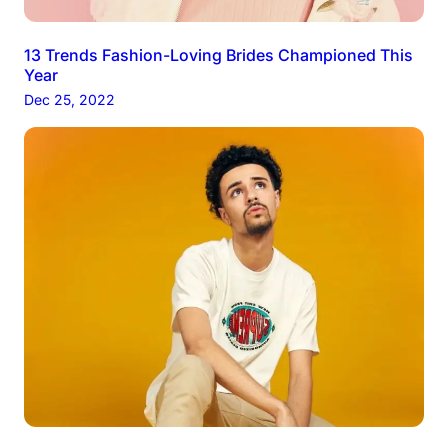
13 Trends Fashion-Loving Brides Championed This
Year
Dec 25, 2022