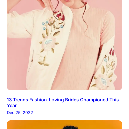
13 Trends Fashion-Loving Brides Championed This
Year
Dec 25, 2022