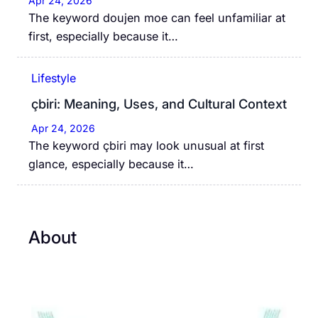
Apr 24, 2026
The keyword doujen moe can feel unfamiliar at
first, especially because it…
Lifestyle
çbiri: Meaning, Uses, and Cultural Context
Apr 24, 2026
The keyword çbiri may look unusual at first
glance, especially because it…
About