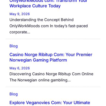
OnlyWorkMoods com: Transform Your
Workplace Culture Today
May 9, 2026
Understanding the Concept Behind
OnlyWorkMoods com In today’s fast-paced
corporate…
Blog
Casino Norge Ribitup Com: Your Premier
Norwegian Gaming Platform
May 6, 2026
Discovering Casino Norge Ribitup Com Online
The Norwegian online gambling…
Blog
Explore Veganovies Com: Your Ultimate