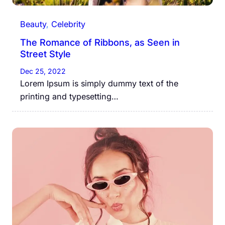
Beauty
, 
Celebrity
The Romance of Ribbons, as Seen in
Street Style
Dec 25, 2022
Lorem Ipsum is simply dummy text of the
printing and typesetting…