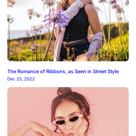
The Romance of Ribbons, as Seen in Street Style
Dec 25, 2022