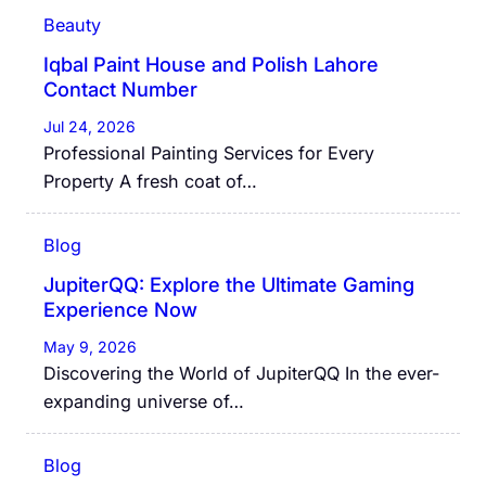
Beauty
Iqbal Paint House and Polish Lahore
Contact Number
Jul 24, 2026
Professional Painting Services for Every
Property A fresh coat of…
Blog
JupiterQQ: Explore the Ultimate Gaming
Experience Now
May 9, 2026
Discovering the World of JupiterQQ In the ever-
expanding universe of…
Blog