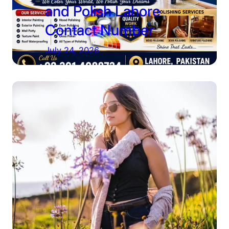
and Polish Lahore
Contact Number
July 24, 2026