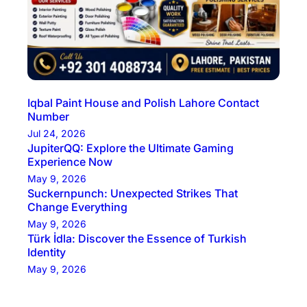
Iqbal Paint House and Polish Lahore Contact
Number
Jul 24, 2026
JupiterQQ: Explore the Ultimate Gaming
Experience Now
May 9, 2026
Suckernpunch: Unexpected Strikes That
Change Everything
May 9, 2026
Türk İdla: Discover the Essence of Turkish
Identity
May 9, 2026