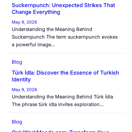
Suckernpunch: Unexpected Strikes That
Change Everything
May 9, 2026
Understanding the Meaning Behind
Suckernpunch The term suckernpunch evokes
a powerful image…
Blog
Türk İdla: Discover the Essence of Turkish
Identity
May 9, 2026
Understanding the Meaning Behind Türk İdla
The phrase türk idla invites exploration…
Blog