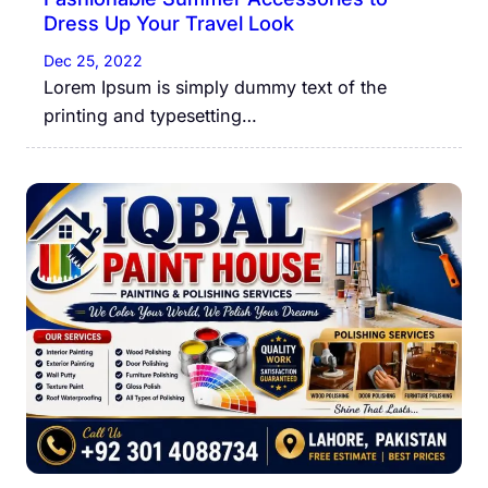
Dress Up Your Travel Look
Dec 25, 2022
Lorem Ipsum is simply dummy text of the
printing and typesetting…