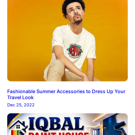
Fashionable Summer Accessories to Dress Up Your
Travel Look
Dec 25, 2022