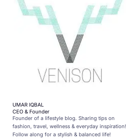
UMAR IQBAL
CEO & Founder
Founder of a lifestyle blog. Sharing tips on
fashion, travel, wellness & everyday inspiration!
Follow along for a stylish & balanced life!