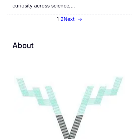
curiosity across science,…
1
2
Next
→
About