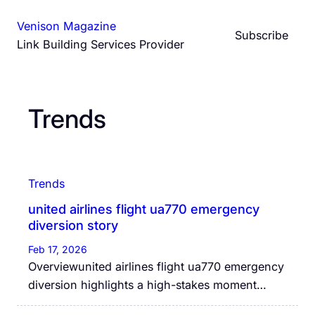
Skip
Venison Magazine
to
Subscribe
Link Building Services Provider
content
Trends
Trends
united airlines flight ua770 emergency
diversion story
Feb 17, 2026
Overviewunited airlines flight ua770 emergency
diversion highlights a high-stakes moment…