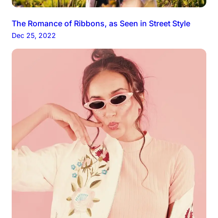
The Romance of Ribbons, as Seen in Street Style
Dec 25, 2022