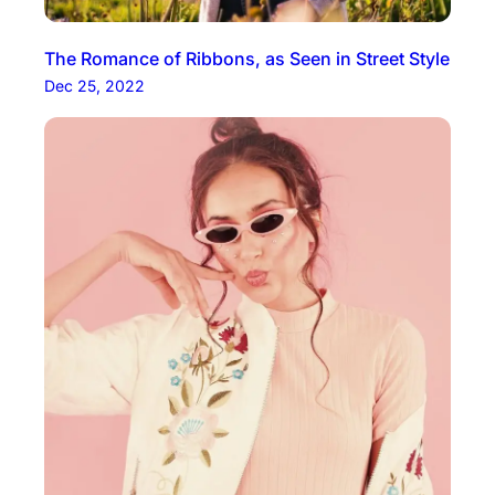
The Romance of Ribbons, as Seen in Street Style
Dec 25, 2022