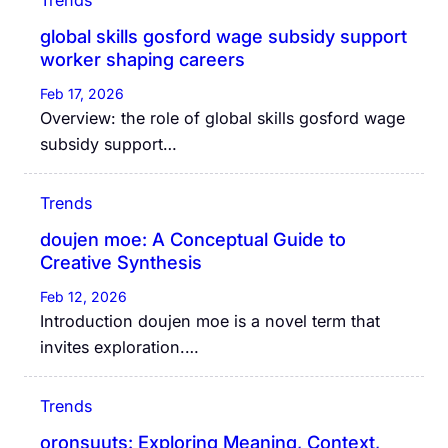
global skills gosford wage subsidy support
worker shaping careers
Feb 17, 2026
Overview: the role of global skills gosford wage
subsidy support…
Trends
doujen moe: A Conceptual Guide to
Creative Synthesis
Feb 12, 2026
Introduction doujen moe is a novel term that
invites exploration.…
Trends
oronsuuts: Exploring Meaning, Context,