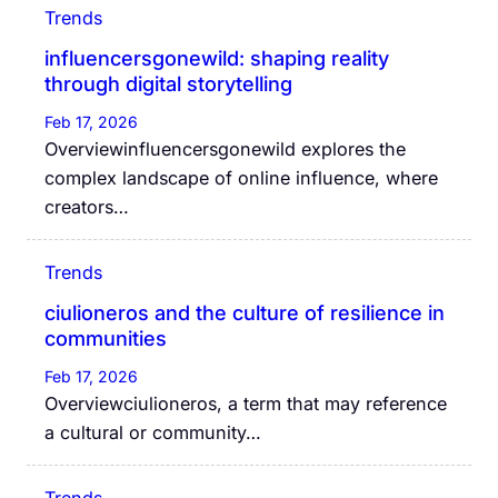
Trends
influencersgonewild: shaping reality
through digital storytelling
Feb 17, 2026
Overviewinfluencersgonewild explores the
complex landscape of online influence, where
creators…
Trends
ciulioneros and the culture of resilience in
communities
Feb 17, 2026
Overviewciulioneros, a term that may reference
a cultural or community…
Trends