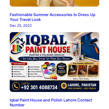
Fashionable Summer Accessories to Dress Up
Your Travel Look
Dec 25, 2022
Iqbal Paint House and Polish Lahore Contact
Number