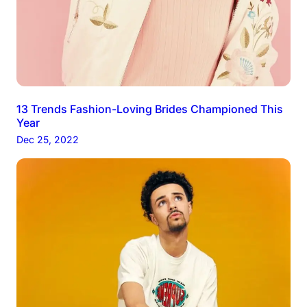
13 Trends Fashion-Loving Brides Championed This
Year
Dec 25, 2022