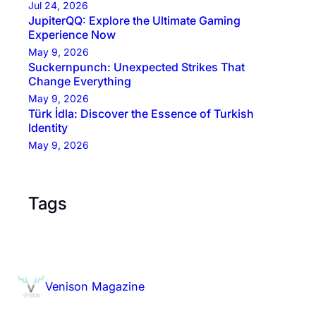
Jul 24, 2026
JupiterQQ: Explore the Ultimate Gaming
Experience Now
May 9, 2026
Suckernpunch: Unexpected Strikes That
Change Everything
May 9, 2026
Türk İdla: Discover the Essence of Turkish
Identity
May 9, 2026
Tags
Venison Magazine