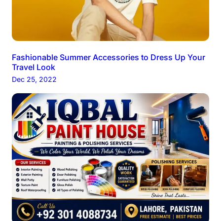
Fashionable Summer Accessories to Dress Up Your
Travel Look
Dec 25, 2022