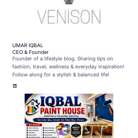
UMAR IQBAL
CEO & Founder
Founder of a lifestyle blog. Sharing tips on
fashion, travel, wellness & everyday inspiration!
Follow along for a stylish & balanced life!
LinkedIn