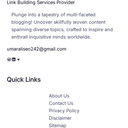
Link Building Services Provider
Plunge into a tapestry of multi-faceted
blogging! Uncover skillfully woven content
spanning diverse topics, crafted to inspire and
enthrall inquisitive minds worldwide.
umaraliseo242@gmail.com
WordPress
LinkedIn
Telegram
Quick Links
About Us
Contact Us
Privacy Policy
Disclaimer
Sitemap