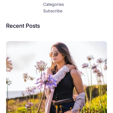
Categories
Subscribe
Recent Posts