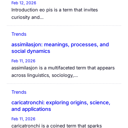
Feb 12, 2026
Introduction eo pis is a term that invites
curiosity and…
Trends
assimilasjon: meanings, processes, and
social dynamics
Feb 11, 2026
assimilasjon is a multifaceted term that appears
across linguistics, sociology,…
Trends
caricatronchi: exploring origins, science,
and applications
Feb 11, 2026
caricatronchi is a coined term that sparks