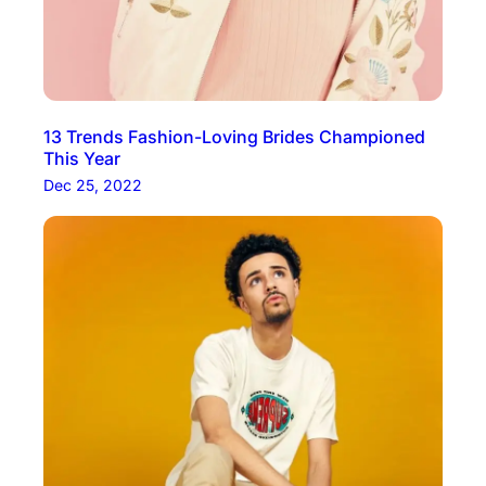
13 Trends Fashion-Loving Brides Championed
This Year
Dec 25, 2022