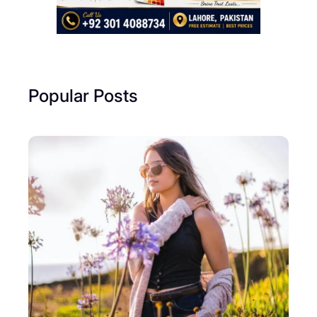
Popular Posts