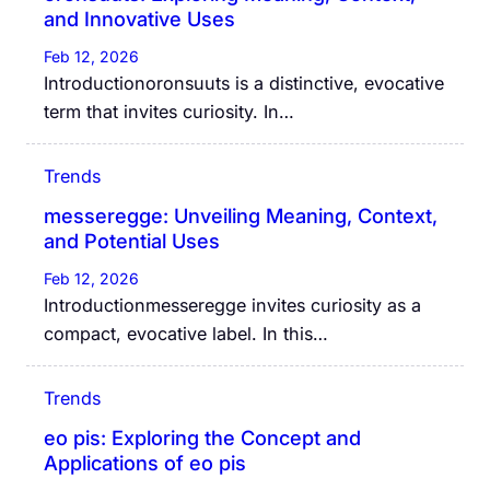
and Innovative Uses
Feb 12, 2026
Introductionoronsuuts is a distinctive, evocative
term that invites curiosity. In…
Trends
messeregge: Unveiling Meaning, Context,
and Potential Uses
Feb 12, 2026
Introductionmesseregge invites curiosity as a
compact, evocative label. In this…
Trends
eo pis: Exploring the Concept and
Applications of eo pis