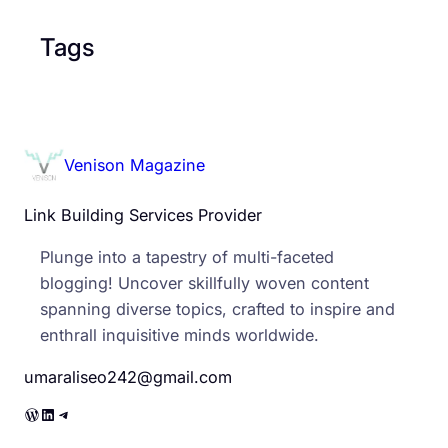
Tags
Venison Magazine
Link Building Services Provider
Plunge into a tapestry of multi-faceted
blogging! Uncover skillfully woven content
spanning diverse topics, crafted to inspire and
enthrall inquisitive minds worldwide.
umaraliseo242@gmail.com
WordPress
LinkedIn
Telegram