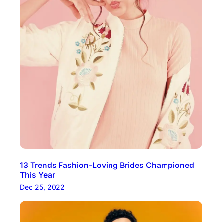
13 Trends Fashion-Loving Brides Championed
This Year
Dec 25, 2022