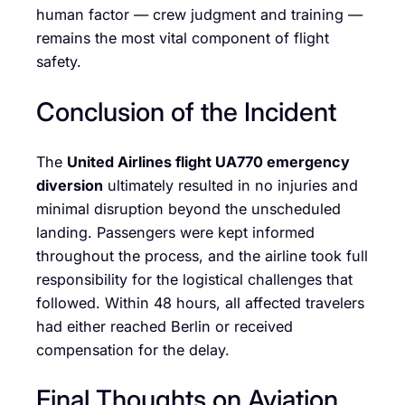
human factor — crew judgment and training —
remains the most vital component of flight
safety.
Conclusion of the Incident
The
United Airlines flight UA770 emergency
diversion
ultimately resulted in no injuries and
minimal disruption beyond the unscheduled
landing. Passengers were kept informed
throughout the process, and the airline took full
responsibility for the logistical challenges that
followed. Within 48 hours, all affected travelers
had either reached Berlin or received
compensation for the delay.
Final Thoughts on Aviation