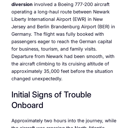
diversion
involved a Boeing 777-200 aircraft
operating a long-haul route between Newark
Liberty International Airport (EWR) in New
Jersey and Berlin Brandenburg Airport (BER) in
Germany. The flight was fully booked with
passengers eager to reach the German capital
for business, tourism, and family visits.
Departure from Newark had been smooth, with
the aircraft climbing to its cruising altitude of
approximately 35,000 feet before the situation
changed unexpectedly.
Initial Signs of Trouble
Onboard
Approximately two hours into the journey, while