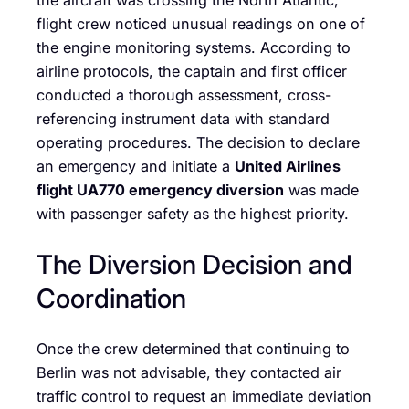
the aircraft was crossing the North Atlantic,
flight crew noticed unusual readings on one of
the engine monitoring systems. According to
airline protocols, the captain and first officer
conducted a thorough assessment, cross-
referencing instrument data with standard
operating procedures. The decision to declare
an emergency and initiate a
United Airlines
flight UA770 emergency diversion
was made
with passenger safety as the highest priority.
The Diversion Decision and
Coordination
Once the crew determined that continuing to
Berlin was not advisable, they contacted air
traffic control to request an immediate deviation