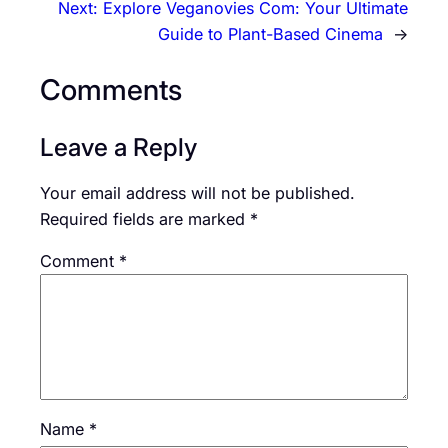
Next:
Explore Veganovies Com: Your Ultimate
Guide to Plant-Based Cinema
→
Comments
Leave a Reply
Your email address will not be published.
Required fields are marked
*
Comment
*
Name
*