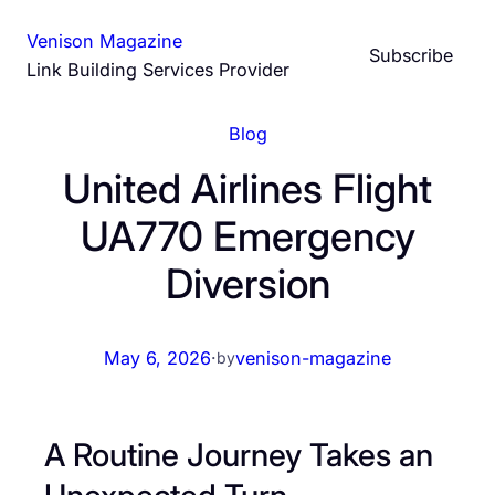
Skip
Venison Magazine
to
Subscribe
Link Building Services Provider
content
Blog
United Airlines Flight
UA770 Emergency
Diversion
May 6, 2026
·
venison-magazine
by
A Routine Journey Takes an