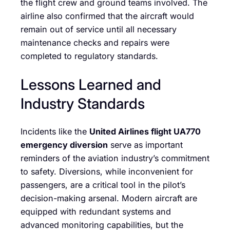
the flight crew and ground teams involved. The
airline also confirmed that the aircraft would
remain out of service until all necessary
maintenance checks and repairs were
completed to regulatory standards.
Lessons Learned and
Industry Standards
Incidents like the
United Airlines flight UA770
emergency diversion
serve as important
reminders of the aviation industry’s commitment
to safety. Diversions, while inconvenient for
passengers, are a critical tool in the pilot’s
decision-making arsenal. Modern aircraft are
equipped with redundant systems and
advanced monitoring capabilities, but the