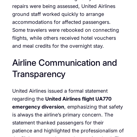
repairs were being assessed, United Airlines
ground staff worked quickly to arrange
accommodations for affected passengers.
Some travelers were rebooked on connecting
flights, while others received hotel vouchers
and meal credits for the overnight stay.
Airline Communication and
Transparency
United Airlines issued a formal statement
regarding the
United Airlines flight UA770
emergency diversion
, emphasizing that safety
is always the airline’s primary concern. The
statement thanked passengers for their
patience and highlighted the professionalism of