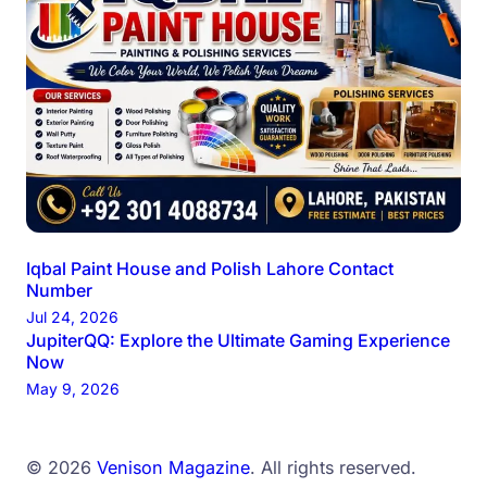
Iqbal Paint House and Polish Lahore Contact
Number
Jul 24, 2026
JupiterQQ: Explore the Ultimate Gaming Experience
Now
May 9, 2026
© 2026
Venison Magazine
. All rights reserved.