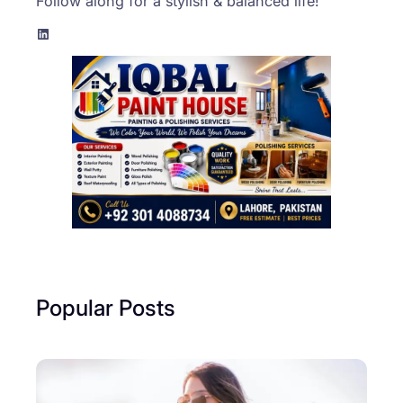
Follow along for a stylish & balanced life!
LinkedIn
Popular Posts