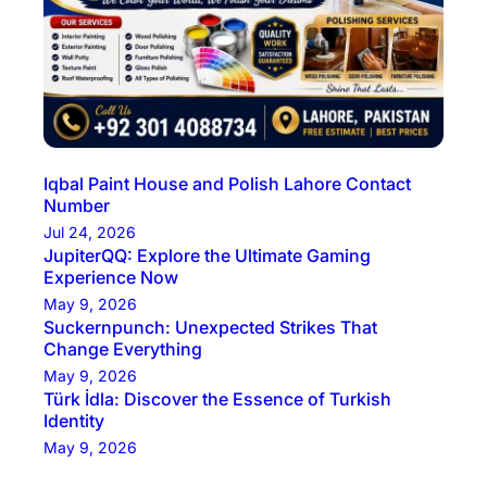
Iqbal Paint House and Polish Lahore Contact
Number
Jul 24, 2026
JupiterQQ: Explore the Ultimate Gaming
Experience Now
May 9, 2026
Suckernpunch: Unexpected Strikes That
Change Everything
May 9, 2026
Türk İdla: Discover the Essence of Turkish
Identity
May 9, 2026