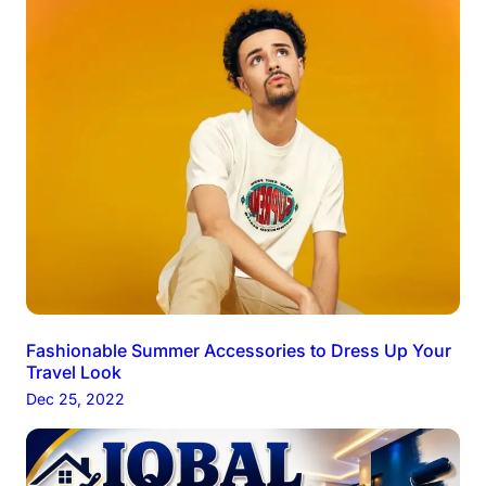
Fashionable Summer Accessories to Dress Up Your
Travel Look
Dec 25, 2022