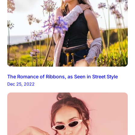
The Romance of Ribbons, as Seen in Street Style
Dec 25, 2022