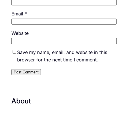
Email
*
Website
Save my name, email, and website in this
browser for the next time I comment.
About