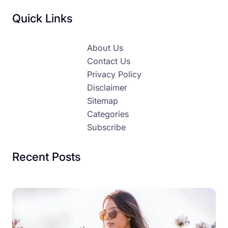
Quick Links
About Us
Contact Us
Privacy Policy
Disclaimer
Sitemap
Categories
Subscribe
Recent Posts