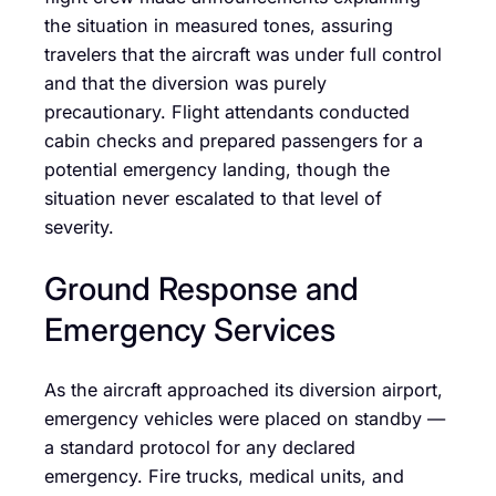
the situation in measured tones, assuring
travelers that the aircraft was under full control
and that the diversion was purely
precautionary. Flight attendants conducted
cabin checks and prepared passengers for a
potential emergency landing, though the
situation never escalated to that level of
severity.
Ground Response and
Emergency Services
As the aircraft approached its diversion airport,
emergency vehicles were placed on standby —
a standard protocol for any declared
emergency. Fire trucks, medical units, and