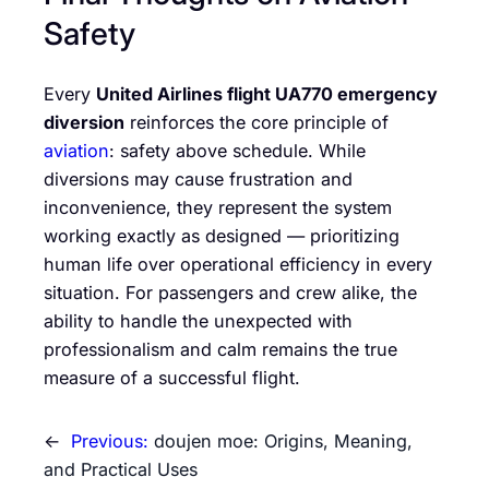
Safety
Every
United Airlines flight UA770 emergency
diversion
reinforces the core principle of
aviation
: safety above schedule. While
diversions may cause frustration and
inconvenience, they represent the system
working exactly as designed — prioritizing
human life over operational efficiency in every
situation. For passengers and crew alike, the
ability to handle the unexpected with
professionalism and calm remains the true
measure of a successful flight.
←
Previous:
doujen moe: Origins, Meaning,
and Practical Uses