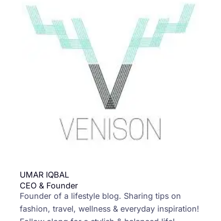
UMAR IQBAL
CEO & Founder
Founder of a lifestyle blog. Sharing tips on
fashion, travel, wellness & everyday inspiration!