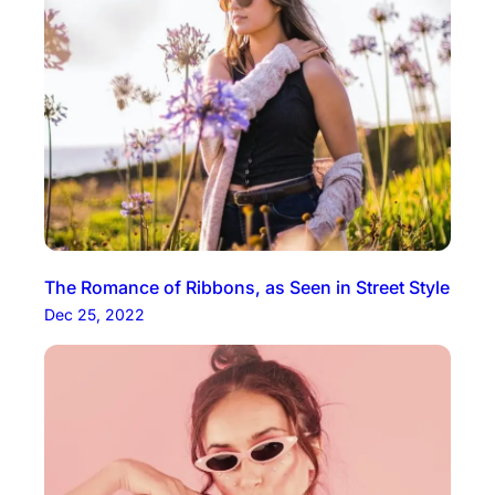
The Romance of Ribbons, as Seen in Street Style
Dec 25, 2022