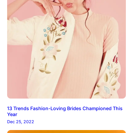
13 Trends Fashion-Loving Brides Championed This
Year
Dec 25, 2022