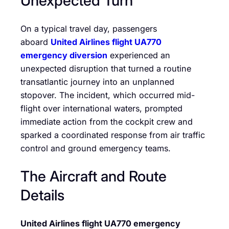
Unexpected Turn
On a typical travel day, passengers
aboard
United Airlines flight UA770
emergency diversion
experienced an
unexpected disruption that turned a routine
transatlantic journey into an unplanned
stopover. The incident, which occurred mid-
flight over international waters, prompted
immediate action from the cockpit crew and
sparked a coordinated response from air traffic
control and ground emergency teams.
The Aircraft and Route
Details
United Airlines flight UA770 emergency