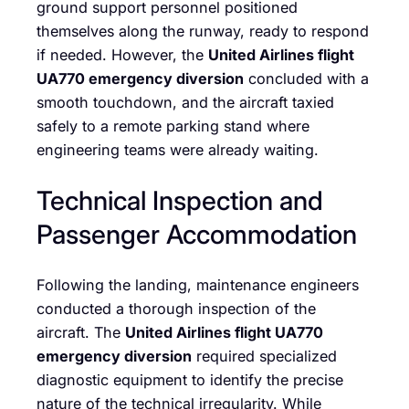
ground support personnel positioned
themselves along the runway, ready to respond
if needed. However, the
United Airlines flight
UA770 emergency diversion
concluded with a
smooth touchdown, and the aircraft taxied
safely to a remote parking stand where
engineering teams were already waiting.
Technical Inspection and
Passenger Accommodation
Following the landing, maintenance engineers
conducted a thorough inspection of the
aircraft. The
United Airlines flight UA770
emergency diversion
required specialized
diagnostic equipment to identify the precise
nature of the technical irregularity. While