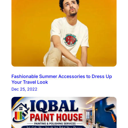
Fashionable Summer Accessories to Dress Up
Your Travel Look
Dec 25, 2022