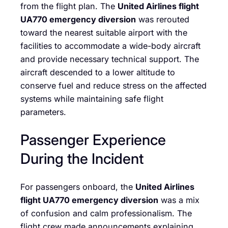
from the flight plan. The
United Airlines flight
UA770 emergency diversion
was rerouted
toward the nearest suitable airport with the
facilities to accommodate a wide-body aircraft
and provide necessary technical support. The
aircraft descended to a lower altitude to
conserve fuel and reduce stress on the affected
systems while maintaining safe flight
parameters.
Passenger Experience
During the Incident
For passengers onboard, the
United Airlines
flight UA770 emergency diversion
was a mix
of confusion and calm professionalism. The
flight crew made announcements explaining