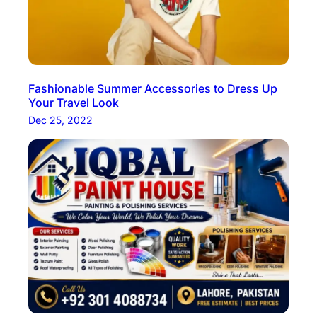
Fashionable Summer Accessories to Dress Up
Your Travel Look
Dec 25, 2022