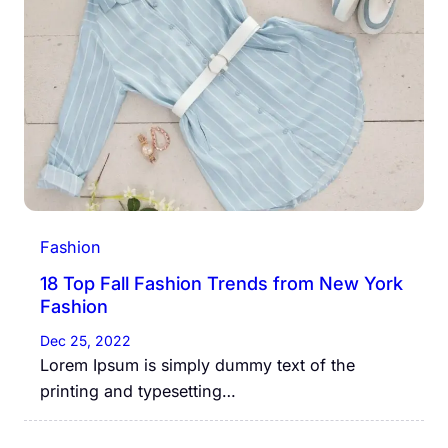
Fashion
18 Top Fall Fashion Trends from New York
Fashion
Dec 25, 2022
Lorem Ipsum is simply dummy text of the
printing and typesetting…