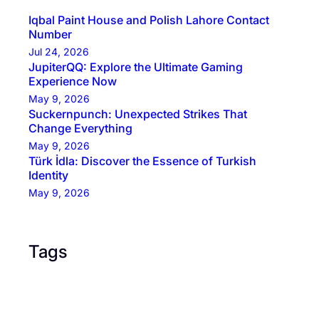
Iqbal Paint House and Polish Lahore Contact
Number
Jul 24, 2026
JupiterQQ: Explore the Ultimate Gaming
Experience Now
May 9, 2026
Suckernpunch: Unexpected Strikes That
Change Everything
May 9, 2026
Türk İdla: Discover the Essence of Turkish
Identity
May 9, 2026
Tags