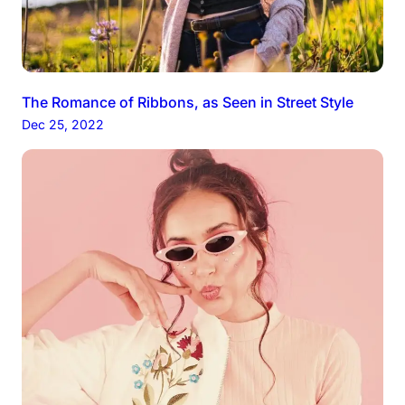
The Romance of Ribbons, as Seen in Street Style
Dec 25, 2022