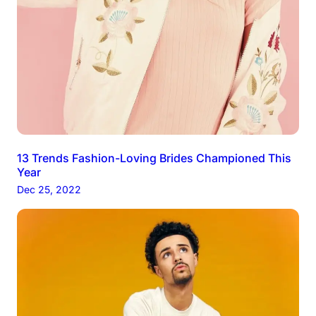
13 Trends Fashion-Loving Brides Championed This
Year
Dec 25, 2022