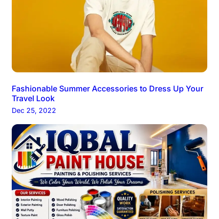
Fashionable Summer Accessories to Dress Up Your
Travel Look
Dec 25, 2022