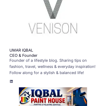
UMAR IQBAL
CEO & Founder
Founder of a lifestyle blog. Sharing tips on
fashion, travel, wellness & everyday inspiration!
Follow along for a stylish & balanced life!
LinkedIn