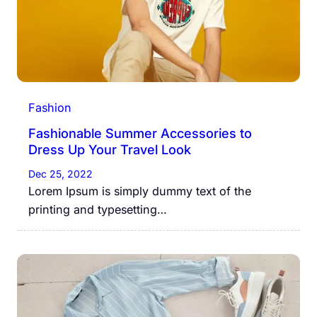
Fashion
Fashionable Summer Accessories to
Dress Up Your Travel Look
Dec 25, 2022
Lorem Ipsum is simply dummy text of the
printing and typesetting…