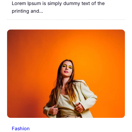
Lorem Ipsum is simply dummy text of the
printing and…
Fashion