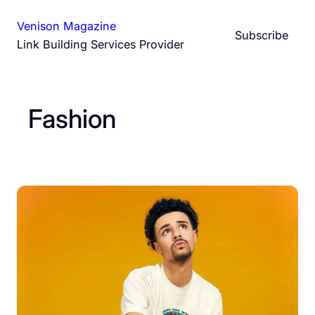
Skip
Venison Magazine
to
Subscribe
Link Building Services Provider
content
Fashion