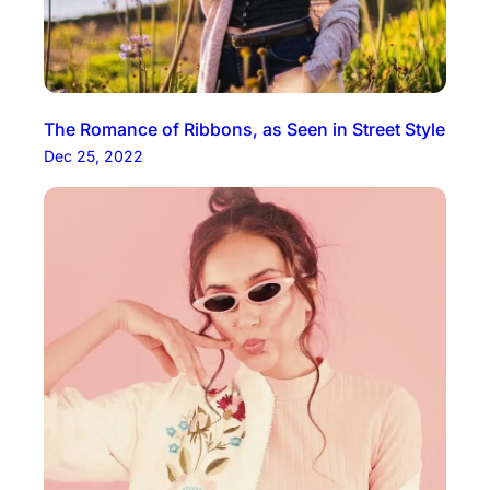
The Romance of Ribbons, as Seen in Street Style
Dec 25, 2022