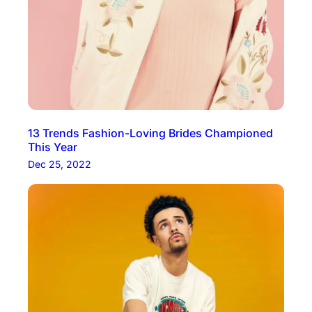
13 Trends Fashion-Loving Brides Championed
This Year
Dec 25, 2022