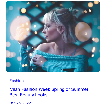
Fashion
Milan Fashion Week Spring or Summer
Best Beauty Looks
Dec 25, 2022