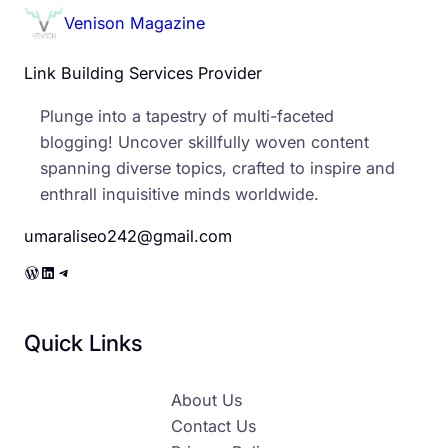
Venison Magazine
Link Building Services Provider
Plunge into a tapestry of multi-faceted
blogging! Uncover skillfully woven content
spanning diverse topics, crafted to inspire and
enthrall inquisitive minds worldwide.
umaraliseo242@gmail.com
WordPress
LinkedIn
Telegram
Quick Links
About Us
Contact Us