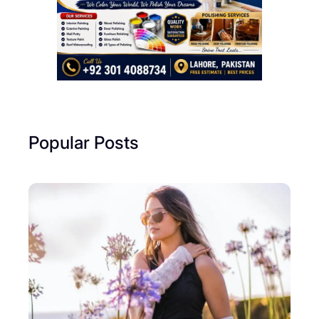
Popular Posts