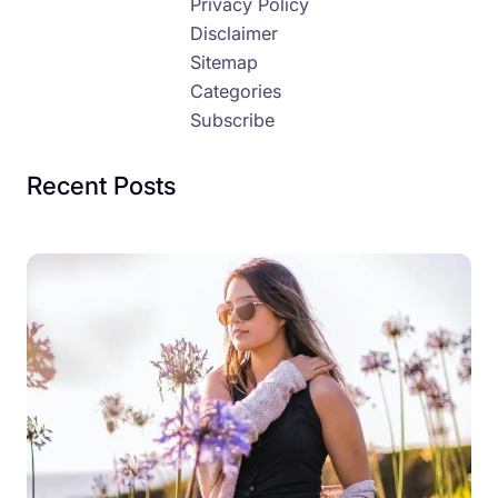
Privacy Policy
Disclaimer
Sitemap
Categories
Subscribe
Recent Posts