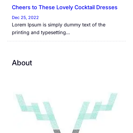
Cheers to These Lovely Cocktail Dresses
Dec 25, 2022
Lorem Ipsum is simply dummy text of the
printing and typesetting…
About