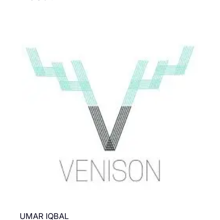
UMAR IQBAL