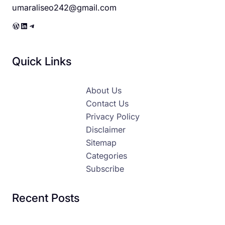
umaraliseo242@gmail.com
WordPress
LinkedIn
Telegram
Quick Links
About Us
Contact Us
Privacy Policy
Disclaimer
Sitemap
Categories
Subscribe
Recent Posts