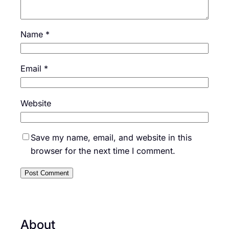
Name
*
Email
*
Website
Save my name, email, and website in this
browser for the next time I comment.
About