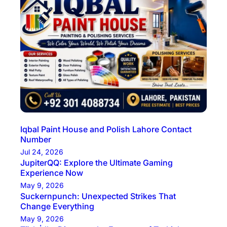
Iqbal Paint House and Polish Lahore Contact
Number
Jul 24, 2026
JupiterQQ: Explore the Ultimate Gaming
Experience Now
May 9, 2026
Suckernpunch: Unexpected Strikes That
Change Everything
May 9, 2026