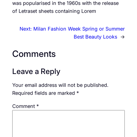
was popularised in the 1960s with the release
of Letraset sheets containing Lorem
Next:
Milan Fashion Week Spring or Summer
Best Beauty Looks
→
Comments
Leave a Reply
Your email address will not be published.
Required fields are marked
*
Comment
*