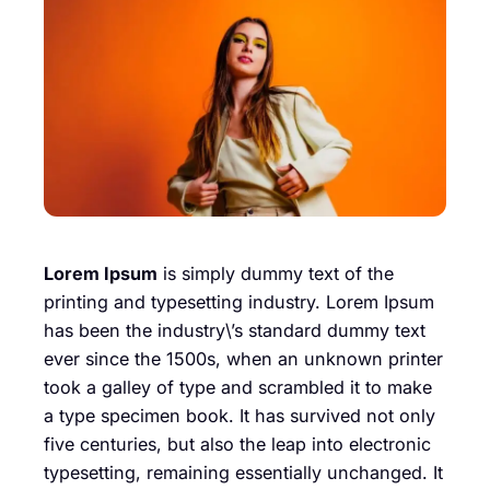
Lorem Ipsum
is simply dummy text of the
printing and typesetting industry. Lorem Ipsum
has been the industry\’s standard dummy text
ever since the 1500s, when an unknown printer
took a galley of type and scrambled it to make
a type specimen book. It has survived not only
five centuries, but also the leap into electronic
typesetting, remaining essentially unchanged. It