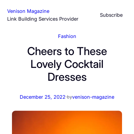
Skip
Venison Magazine
to
Subscribe
Link Building Services Provider
content
Fashion
Cheers to These
Lovely Cocktail
Dresses
December 25, 2022
·
venison-magazine
by