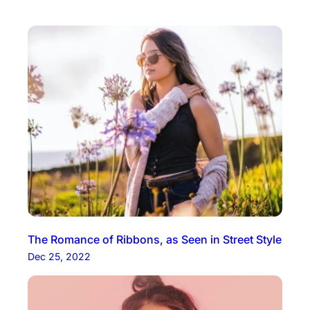
The Romance of Ribbons, as Seen in Street Style
Dec 25, 2022