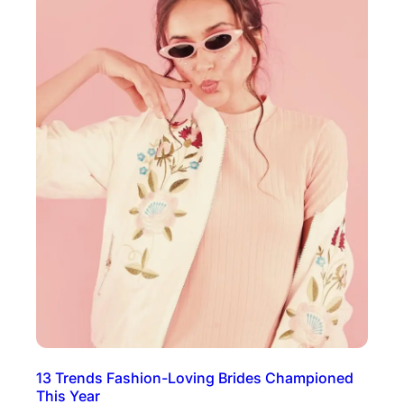
13 Trends Fashion-Loving Brides Championed
This Year