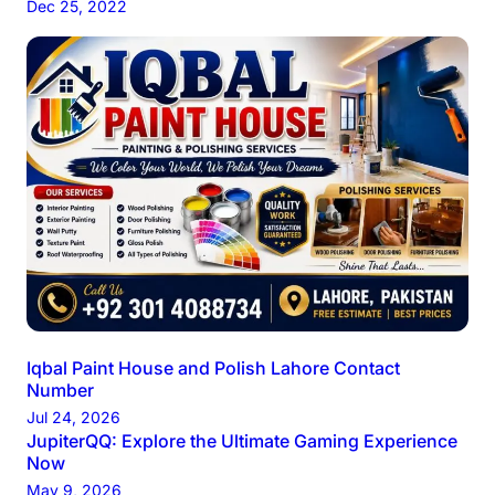
Dec 25, 2022
Iqbal Paint House and Polish Lahore Contact
Number
Jul 24, 2026
JupiterQQ: Explore the Ultimate Gaming Experience
Now
May 9, 2026