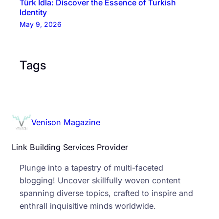
Türk İdla: Discover the Essence of Turkish
Identity
May 9, 2026
Tags
Venison Magazine
Link Building Services Provider
Plunge into a tapestry of multi-faceted
blogging! Uncover skillfully woven content
spanning diverse topics, crafted to inspire and
enthrall inquisitive minds worldwide.