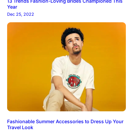
13 Trends Fashion-Loving Brides Championed This
Year
Dec 25, 2022
Fashionable Summer Accessories to Dress Up Your
Travel Look