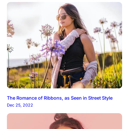
The Romance of Ribbons, as Seen in Street Style
Dec 25, 2022