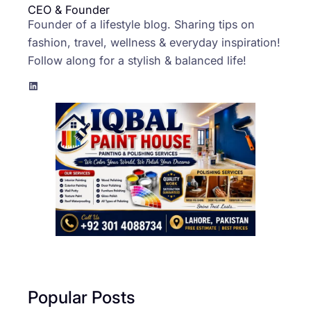
CEO & Founder
Founder of a lifestyle blog. Sharing tips on
fashion, travel, wellness & everyday inspiration!
Follow along for a stylish & balanced life!
LinkedIn
Popular Posts