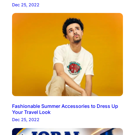
Dec 25, 2022
Fashionable Summer Accessories to Dress Up
Your Travel Look
Dec 25, 2022