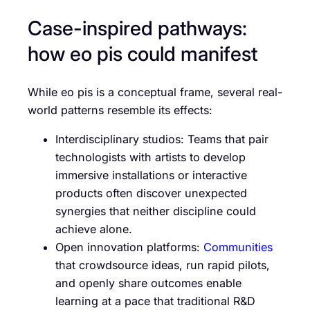
Case-inspired pathways:
how eo pis could manifest
While eo pis is a conceptual frame, several real-
world patterns resemble its effects:
Interdisciplinary studios: Teams that pair
technologists with artists to develop
immersive installations or interactive
products often discover unexpected
synergies that neither discipline could
achieve alone.
Open innovation platforms:
Communities
that crowdsource ideas, run rapid pilots,
and openly share outcomes enable
learning at a pace that traditional R&D