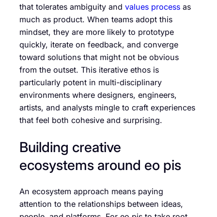
that tolerates ambiguity and
values process
as
much as product. When teams adopt this
mindset, they are more likely to prototype
quickly, iterate on feedback, and converge
toward solutions that might not be obvious
from the outset. This iterative ethos is
particularly potent in multi-disciplinary
environments where designers, engineers,
artists, and analysts mingle to craft experiences
that feel both cohesive and surprising.
Building creative
ecosystems around eo pis
An ecosystem approach means paying
attention to the relationships between ideas,
people, and platforms. For eo pis to take root,