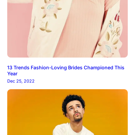
13 Trends Fashion-Loving Brides Championed This
Year
Dec 25, 2022