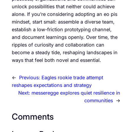
unlock possibilities that neither could achieve
alone. If you’re considering adopting an eo pis
mindset, start small: assemble a diverse team,
establish a low-friction prototyping channel,
and document learnings openly. Over time, the
ripples of curiosity and collaboration can
become a steady tide, reshaping landscapes in
ways that feel both novel and essential.
←
Previous:
Eagles rookie trade attempt
reshapes expectations and strategy
Next:
messeregge explores quiet resilience in
communities
→
Comments