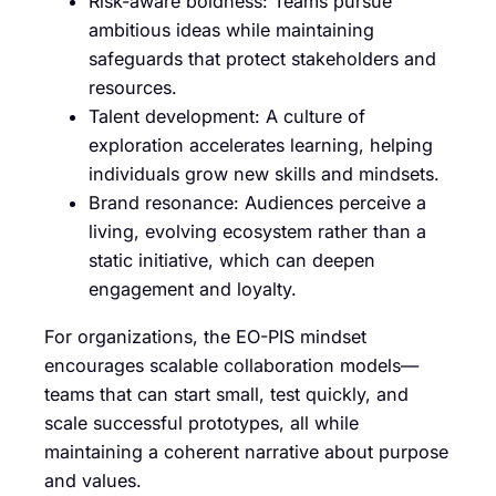
Risk-aware boldness: Teams pursue
ambitious ideas while maintaining
safeguards that protect stakeholders and
resources.
Talent development: A culture of
exploration accelerates learning, helping
individuals grow new skills and mindsets.
Brand resonance: Audiences perceive a
living, evolving ecosystem rather than a
static initiative, which can deepen
engagement and loyalty.
For organizations, the EO-PIS mindset
encourages scalable collaboration models—
teams that can start small, test quickly, and
scale successful prototypes, all while
maintaining a coherent narrative about purpose
and values.