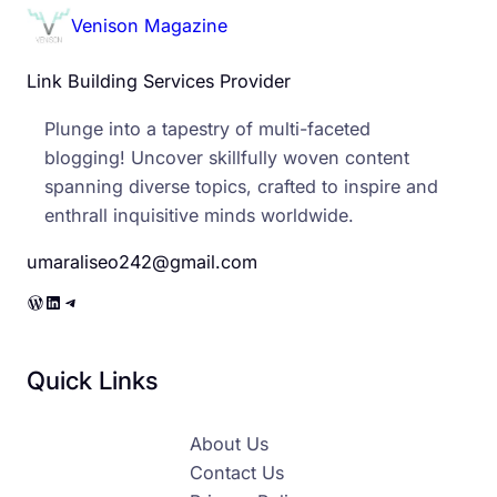
Venison Magazine
Link Building Services Provider
Plunge into a tapestry of multi-faceted
blogging! Uncover skillfully woven content
spanning diverse topics, crafted to inspire and
enthrall inquisitive minds worldwide.
umaraliseo242@gmail.com
WordPress
LinkedIn
Telegram
Quick Links
About Us
Contact Us