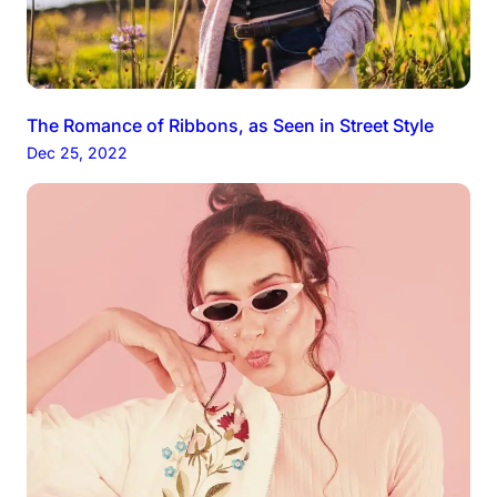
The Romance of Ribbons, as Seen in Street Style
Dec 25, 2022