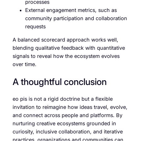
processes
External engagement metrics, such as
community participation and collaboration
requests
A balanced scorecard approach works well,
blending qualitative feedback with quantitative
signals to reveal how the ecosystem evolves
over time.
A thoughtful conclusion
eo pis is not a rigid doctrine but a flexible
invitation to reimagine how ideas travel, evolve,
and connect across people and platforms. By
nurturing creative ecosystems grounded in
curiosity, inclusive collaboration, and iterative
practices, organizations and communities can