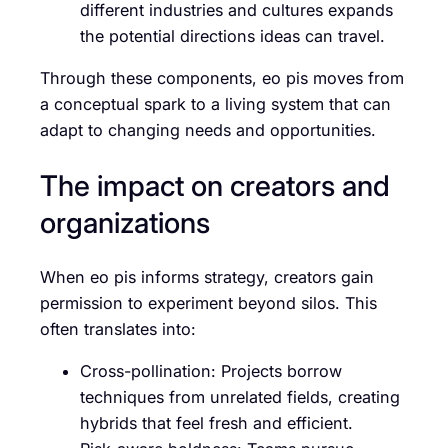
different industries and cultures expands
the potential directions ideas can travel.
Through these components, eo pis moves from
a conceptual spark to a living system that can
adapt to changing needs and opportunities.
The impact on creators and
organizations
When eo pis informs strategy, creators gain
permission to experiment beyond silos. This
often translates into:
Cross-pollination: Projects borrow
techniques from unrelated fields, creating
hybrids that feel fresh and efficient.