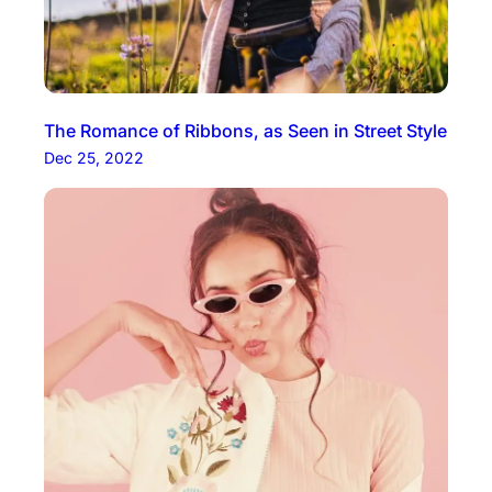
The Romance of Ribbons, as Seen in Street Style
Dec 25, 2022