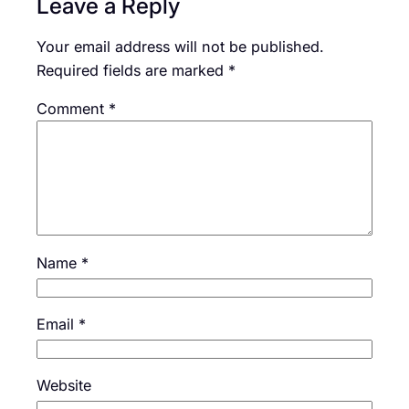
Leave a Reply
Your email address will not be published.
Required fields are marked
*
Comment
*
Name
*
Email
*
Website