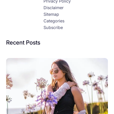
Privacy Policy
Disclaimer
Sitemap
Categories
Subscribe
Recent Posts