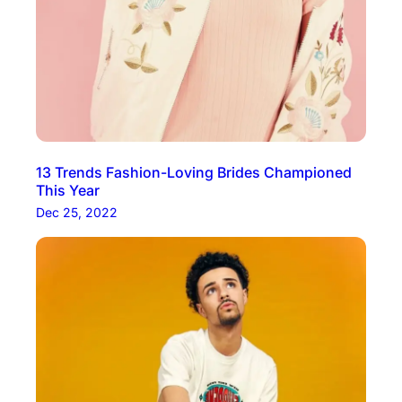
13 Trends Fashion-Loving Brides Championed
This Year
Dec 25, 2022