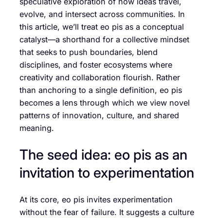
speculative exploration of how ideas travel,
evolve, and intersect across communities. In
this article, we’ll treat eo pis as a conceptual
catalyst—a shorthand for a collective mindset
that seeks to push boundaries, blend
disciplines, and foster ecosystems where
creativity and collaboration flourish. Rather
than anchoring to a single definition, eo pis
becomes a lens through which we view novel
patterns of innovation, culture, and shared
meaning.
The seed idea: eo pis as an
invitation to experimentation
At its core, eo pis invites experimentation
without the fear of failure. It suggests a culture