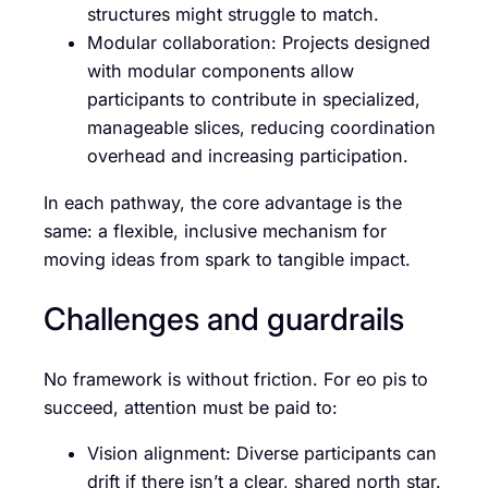
structures might struggle to match.
Modular collaboration: Projects designed
with modular components allow
participants to contribute in specialized,
manageable slices, reducing coordination
overhead and increasing participation.
In each pathway, the core advantage is the
same: a flexible, inclusive mechanism for
moving ideas from spark to tangible impact.
Challenges and guardrails
No framework is without friction. For eo pis to
succeed, attention must be paid to:
Vision alignment: Diverse participants can
drift if there isn’t a clear, shared north star.