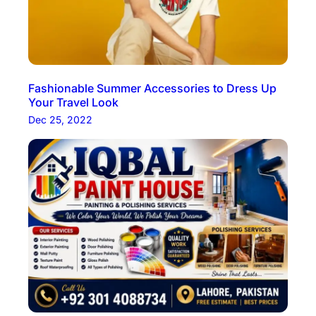
Fashionable Summer Accessories to Dress Up
Your Travel Look
Dec 25, 2022