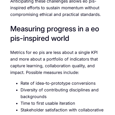
Anticipating these challenges allows eo pis-
inspired efforts to sustain momentum without
compromising ethical and practical standards.
Measuring progress in a eo
pis-inspired world
Metrics for eo pis are less about a single KPI
and more about a portfolio of indicators that
capture learning, collaboration quality, and
impact. Possible measures include:
Rate of idea-to-prototype conversions
Diversity of contributing disciplines and
backgrounds
Time to first usable iteration
Stakeholder satisfaction with collaborative