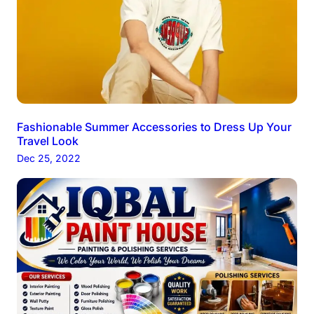
Fashionable Summer Accessories to Dress Up Your
Travel Look
Dec 25, 2022