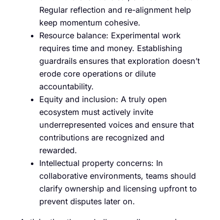
Regular reflection and re-alignment help
keep momentum cohesive.
Resource balance: Experimental work
requires time and money. Establishing
guardrails ensures that exploration doesn’t
erode core operations or dilute
accountability.
Equity and inclusion: A truly open
ecosystem must actively invite
underrepresented voices and ensure that
contributions are recognized and
rewarded.
Intellectual property concerns: In
collaborative environments, teams should
clarify ownership and licensing upfront to
prevent disputes later on.