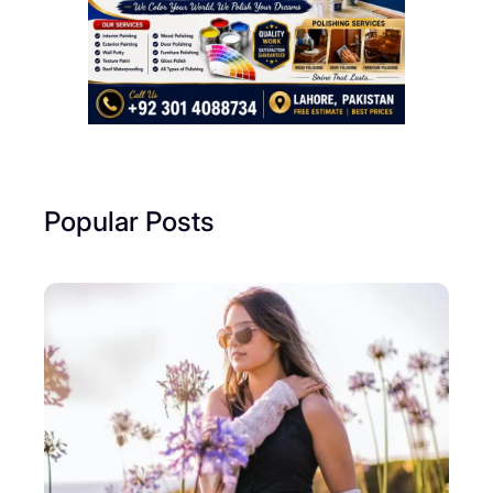
Popular Posts