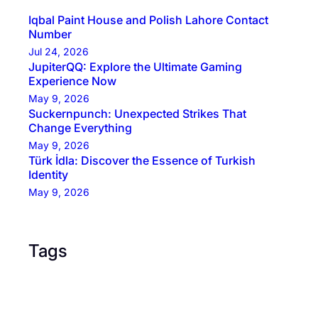
Iqbal Paint House and Polish Lahore Contact
Number
Jul 24, 2026
JupiterQQ: Explore the Ultimate Gaming
Experience Now
May 9, 2026
Suckernpunch: Unexpected Strikes That
Change Everything
May 9, 2026
Türk İdla: Discover the Essence of Turkish
Identity
May 9, 2026
Tags