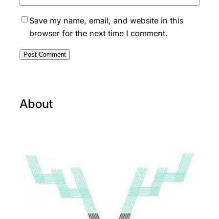
Save my name, email, and website in this
browser for the next time I comment.
About