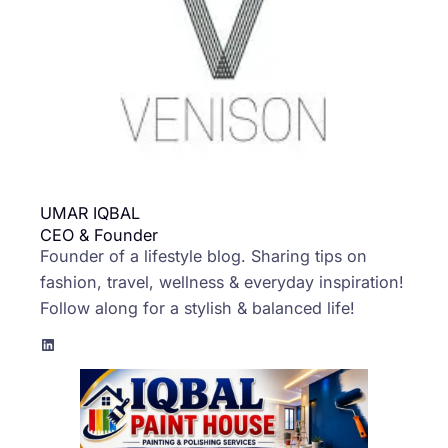
UMAR IQBAL
CEO & Founder
Founder of a lifestyle blog. Sharing tips on
fashion, travel, wellness & everyday inspiration!
Follow along for a stylish & balanced life!
LinkedIn