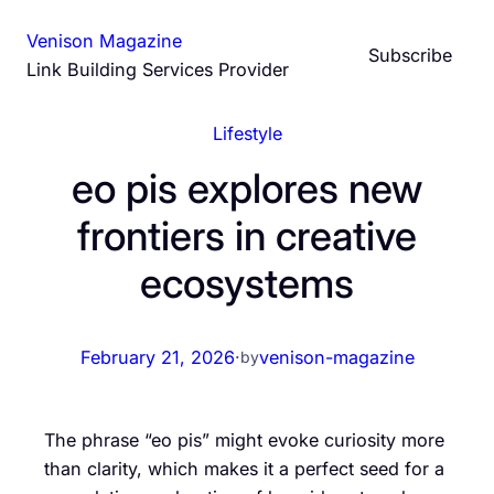
Skip
Venison Magazine
to
Subscribe
Link Building Services Provider
content
Lifestyle
eo pis explores new
frontiers in creative
ecosystems
February 21, 2026
·
venison-magazine
by
The phrase “eo pis” might evoke curiosity more
than clarity, which makes it a perfect seed for a