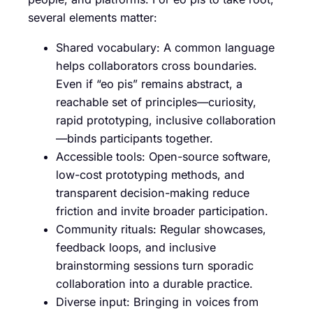
several elements matter:
Shared vocabulary: A common language
helps collaborators cross boundaries.
Even if “eo pis” remains abstract, a
reachable set of principles—curiosity,
rapid prototyping, inclusive collaboration
—binds participants together.
Accessible tools: Open-source software,
low-cost prototyping methods, and
transparent decision-making reduce
friction and invite broader participation.
Community rituals: Regular showcases,
feedback loops, and inclusive
brainstorming sessions turn sporadic
collaboration into a durable practice.
Diverse input: Bringing in voices from