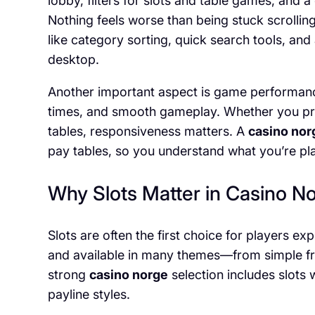
lobby, filters for slots and table games, and 
Nothing feels worse than being stuck scrolling
like category sorting, quick search tools, and
desktop.
Another important aspect is game performance.
times, and smooth gameplay. Whether you pref
tables, responsiveness matters. A
casino nor
pay tables, so you understand what you’re pla
Why Slots Matter in Casino N
Slots are often the first choice for players ex
and available in many themes—from simple frui
strong
casino norge
selection includes slots w
payline styles.