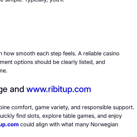
n how smooth each step feels. A reliable casino
ent options should be clearly listed, and
me.
rge and
www.ribitup.com
ne comfort, game variety, and responsible support.
uickly find slots, explore table games, and enjoy
tup.com
could align with what many Norwegian