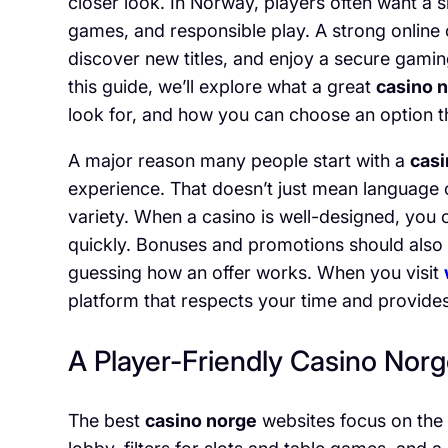
closer look. In Norway, players often want a 
games, and responsible play. A strong online c
discover new titles, and enjoy a secure gam
this guide, we’ll explore what a great
casino 
look for, and how you can choose an option th
A major reason many people start with a
casi
experience. That doesn’t just mean language 
variety. When a casino is well-designed, you 
quickly. Bonuses and promotions should also 
guessing how an offer works. When you visit
platform that respects your time and provides
A Player-Friendly Casino Nor
The best
casino norge
websites focus on the 