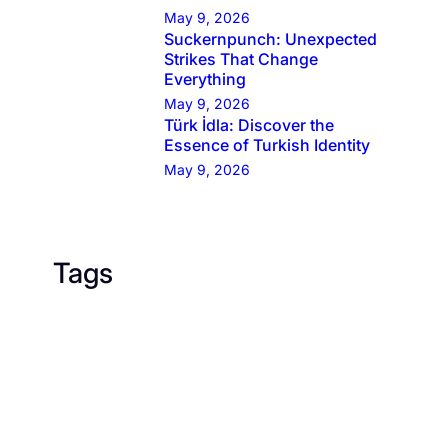
May 9, 2026
Suckernpunch: Unexpected
Strikes That Change
Everything
May 9, 2026
Türk İdla: Discover the
Essence of Turkish Identity
May 9, 2026
Tags