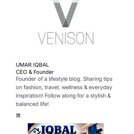
UMAR IQBAL
CEO & Founder
Founder of a lifestyle blog. Sharing tips
on fashion, travel, wellness & everyday
inspiration! Follow along for a stylish &
balanced life!
LinkedIn