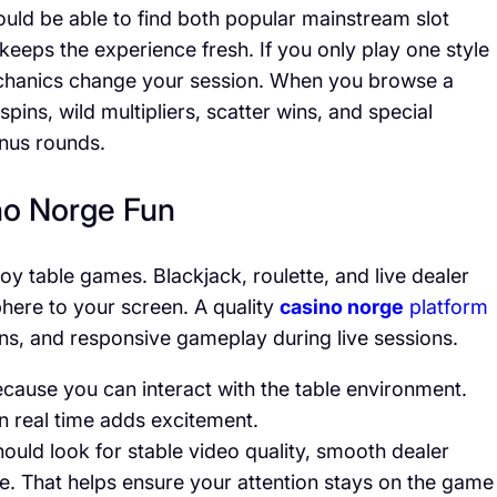
ould be able to find both popular mainstream slot
 keeps the experience fresh. If you only play one style
mechanics change your session. When you browse a
pins, wild multipliers, scatter wins, and special
onus rounds.
no Norge Fun
oy table games. Blackjack, roulette, and live dealer
here to your screen. A quality
casino norge
platform
tions, and responsive gameplay during live sessions.
cause you can interact with the table environment.
n real time adds excitement.
hould look for stable video quality, smooth dealer
. That helps ensure your attention stays on the game