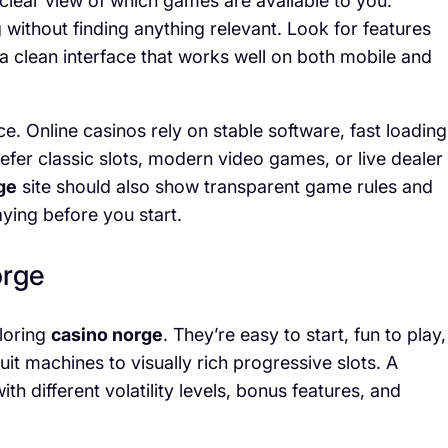
a clear view of which games are available to you.
 without finding anything relevant. Look for features
 a clean interface that works well on both mobile and
 Online casinos rely on stable software, fast loading
er classic slots, modern video games, or live dealer
ge
site should also show transparent game rules and
ying before you start.
orge
ploring
casino norge
. They’re easy to start, fun to play,
t machines to visually rich progressive slots. A
ith different volatility levels, bonus features, and