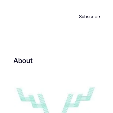
Subscribe
About