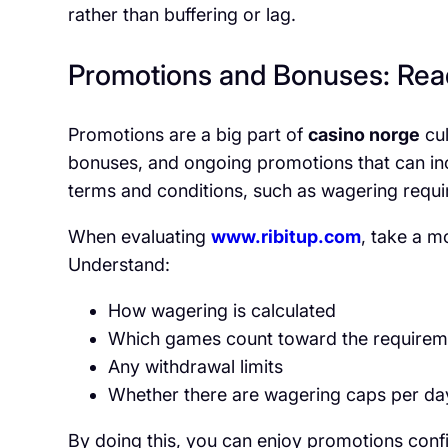
rather than buffering or lag.
Promotions and Bonuses: Read
Promotions are a big part of
casino norge
cul
bonuses, and ongoing promotions that can inc
terms and conditions, such as wagering requir
When evaluating
www.ribitup.com
, take a m
Understand:
How wagering is calculated
Which games count toward the requirem
Any withdrawal limits
Whether there are wagering caps per day
By doing this, you can enjoy promotions confid