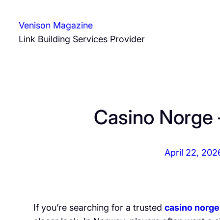
Skip
to
Venison Magazine
content
Link Building Services Provider
Casino Norge 
April 22, 202
If you’re searching for a trusted
casino norge