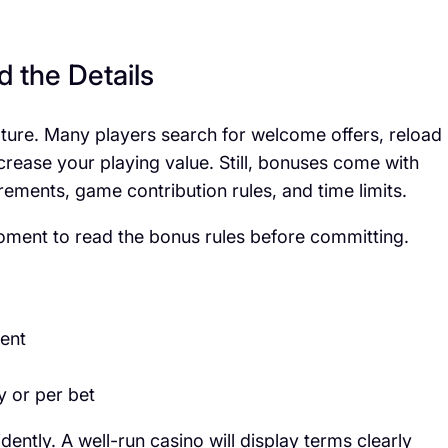
 the Details
ture. Many players search for welcome offers, reload
rease your playing value. Still, bonuses come with
ements, game contribution rules, and time limits.
oment to read the bonus rules before committing.
ent
 or per bet
ently. A well-run casino will display terms clearly