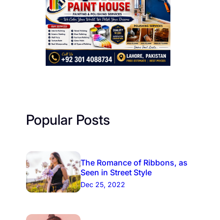
Popular Posts
The Romance of Ribbons, as
Seen in Street Style
Dec 25, 2022