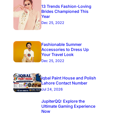
13 Trends Fashion-Loving
Brides Championed This
Year
Dec 25, 2022
Fashionable Summer
Accessories to Dress Up
Your Travel Look
Dec 25, 2022
Iqbal Paint House and Polish
Lahore Contact Number
Jul 24, 2026
JupiterQQ: Explore the
Ultimate Gaming Experience
Now