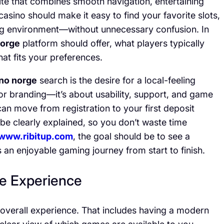
site that combines smooth navigation, entertaining
asino should make it easy to find your favorite slots,
ing environment—without unnecessary confusion. In
norge
platform should offer, what players typically
at fits your preferences.
no norge
search is the desire for a local-feeling
or branding—it’s about usability, support, and game
can move from registration to your first deposit
be clearly explained, so you don’t waste time
www.ribitup.com
, the goal should be to see a
 an enjoyable gaming journey from start to finish.
ge Experience
overall experience. That includes having a modern