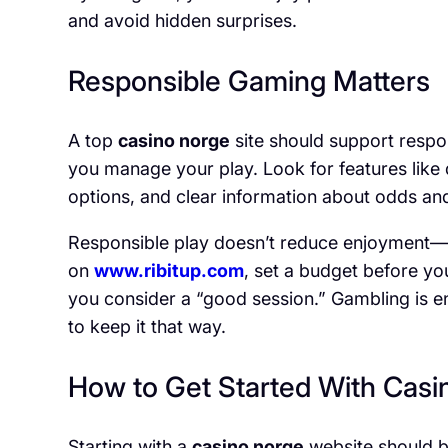
and avoid hidden surprises.
Responsible Gaming Matters
A top
casino norge
site should support respo
you manage your play. Look for features like d
options, and clear information about odds and 
Responsible play doesn’t reduce enjoyment—i
on
www.ribitup.com
, set a budget before yo
you consider a “good session.” Gambling is e
to keep it that way.
How to Get Started With Casi
Starting with a
casino norge
website should be