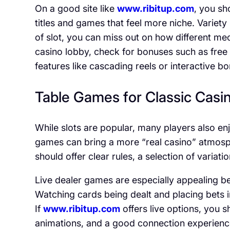
On a good site like
www.ribitup.com
, you sh
titles and games that feel more niche. Variety
of slot, you can miss out on how different 
casino lobby, check for bonuses such as free s
features like cascading reels or interactive b
Table Games for Classic Casi
While slots are popular, many players also enj
games can bring a more “real casino” atmosp
should offer clear rules, a selection of varia
Live dealer games are especially appealing be
Watching cards being dealt and placing bets i
If
www.ribitup.com
offers live options, you s
animations, and a good connection experience