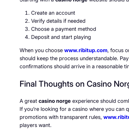
Create an account
Verify details if needed
Choose a payment method
Deposit and start playing
When you choose
www.ribitup.com
, focus o
should keep the process understandable. Paym
confirmations should arrive in a reasonable ti
Final Thoughts on Casino No
A great
casino norge
experience should combi
If you’re looking for a casino where you can q
promotions with transparent rules,
www.ribi
players want.