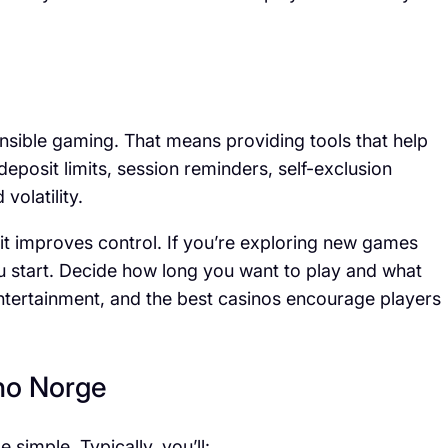
nsible gaming. That means providing tools that help
eposit limits, session reminders, self-exclusion
volatility.
t improves control. If you’re exploring new games
u start. Decide how long you want to play and what
ntertainment, and the best casinos encourage players
no Norge
 simple. Typically, you’ll: