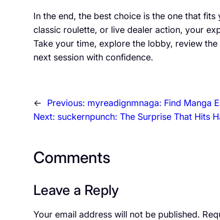
In the end, the best choice is the one that fit
classic roulette, or live dealer action, your 
Take your time, explore the lobby, review th
next session with confidence.
←
Previous:
myreadignmnaga: Find Manga Ea
Next:
suckernpunch: The Surprise That Hits H
Comments
Leave a Reply
Your email address will not be published.
Requ