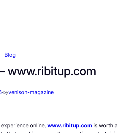
Blog
– www.ribitup.com
6
·
venison-magazine
by
experience online,
www.ribitup.com
is worth a