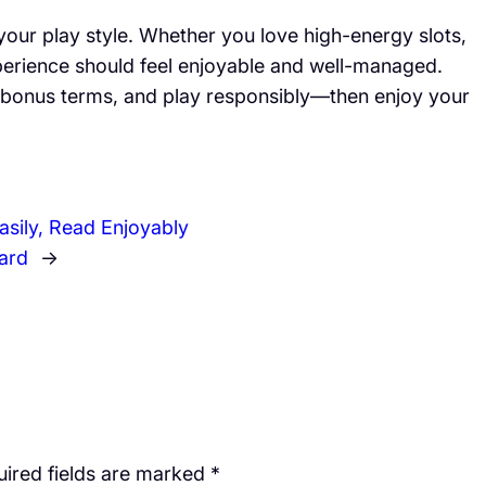
s your play style. Whether you love high-energy slots,
experience should feel enjoyable and well-managed.
e bonus terms, and play responsibly—then enjoy your
sily, Read Enjoyably
ard
→
ired fields are marked
*