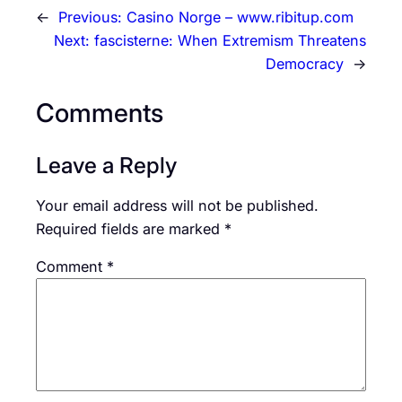
←
Previous:
Casino Norge – www.ribitup.com
Next:
fascisterne: When Extremism Threatens
Democracy
→
Comments
Leave a Reply
Your email address will not be published.
Required fields are marked
*
Comment
*