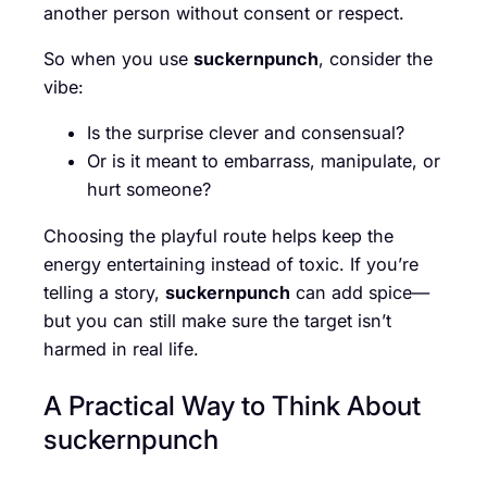
another person without consent or respect.
So when you use
suckernpunch
, consider the
vibe:
Is the surprise clever and consensual?
Or is it meant to embarrass, manipulate, or
hurt someone?
Choosing the playful route helps keep the
energy entertaining instead of toxic. If you’re
telling a story,
suckernpunch
can add spice—
but you can still make sure the target isn’t
harmed in real life.
A Practical Way to Think About
suckernpunch