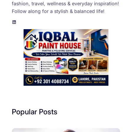
fashion, travel, wellness & everyday inspiration!
Follow along for a stylish & balanced life!
LinkedIn
Popular Posts