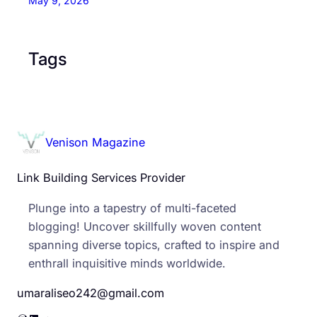
May 9, 2026
Tags
Venison Magazine
Link Building Services Provider
Plunge into a tapestry of multi-faceted
blogging! Uncover skillfully woven content
spanning diverse topics, crafted to inspire and
enthrall inquisitive minds worldwide.
umaraliseo242@gmail.com