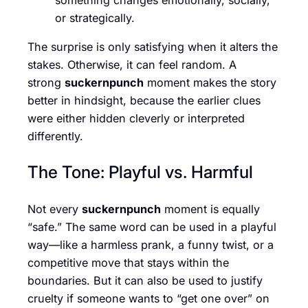
or strategically.
The surprise is only satisfying when it alters the
stakes. Otherwise, it can feel random. A
strong
suckernpunch
moment makes the story
better in hindsight, because the earlier clues
were either hidden cleverly or interpreted
differently.
The Tone: Playful vs. Harmful
Not every
suckernpunch
moment is equally
“safe.” The same word can be used in a playful
way—like a harmless prank, a funny twist, or a
competitive move that stays within the
boundaries. But it can also be used to justify
cruelty if someone wants to “get one over” on