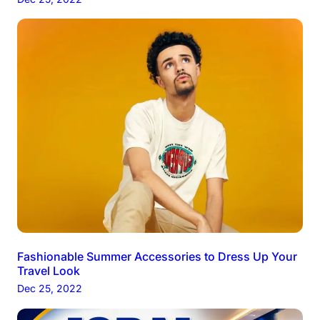
Fashionable Summer Accessories to Dress Up Your
Travel Look
Dec 25, 2022