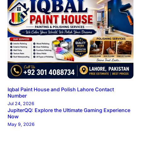
Iqbal Paint House and Polish Lahore Contact
Number
Jul 24, 2026
JupiterQQ: Explore the Ultimate Gaming Experience
Now
May 9, 2026