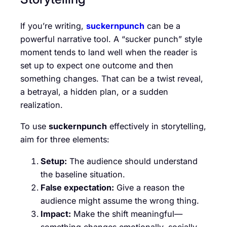
If you’re writing,
suckernpunch
can be a
powerful narrative tool. A “sucker punch” style
moment tends to land well when the reader is
set up to expect one outcome and then
something changes. That can be a twist reveal,
a betrayal, a hidden plan, or a sudden
realization.
To use
suckernpunch
effectively in storytelling,
aim for three elements:
Setup:
The audience should understand
the baseline situation.
False expectation:
Give a reason the
audience might assume the wrong thing.
Impact:
Make the shift meaningful—
something changes emotionally, socially,