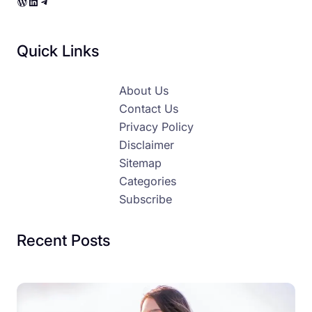
WordPress
LinkedIn
Telegram
Quick Links
About Us
Contact Us
Privacy Policy
Disclaimer
Sitemap
Categories
Subscribe
Recent Posts