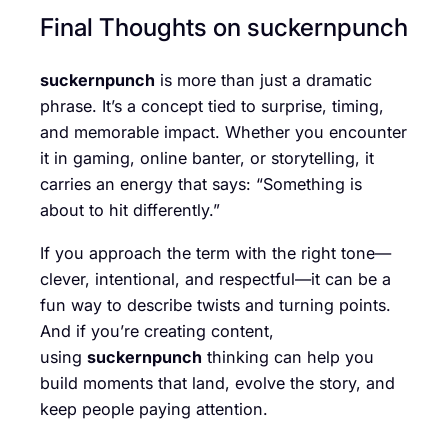
Final Thoughts on suckernpunch
suckernpunch
is more than just a dramatic
phrase. It’s a concept tied to surprise, timing,
and memorable impact. Whether you encounter
it in gaming, online banter, or storytelling, it
carries an energy that says: “Something is
about to hit differently.”
If you approach the term with the right tone—
clever, intentional, and respectful—it can be a
fun way to describe twists and turning points.
And if you’re creating content,
using
suckernpunch
thinking can help you
build moments that land, evolve the story, and
keep people paying attention.