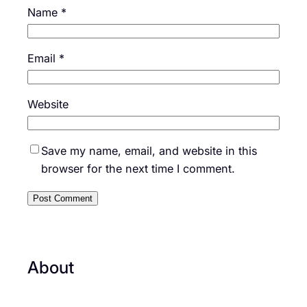
Name
*
Email
*
Website
Save my name, email, and website in this
browser for the next time I comment.
About