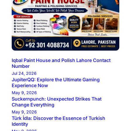
Iqbal Paint House and Polish Lahore Contact
Number
Jul 24, 2026
JupiterQQ: Explore the Ultimate Gaming
Experience Now
May 9, 2026
Suckernpunch: Unexpected Strikes That
Change Everything
May 9, 2026
Türk İdla: Discover the Essence of Turkish
Identity