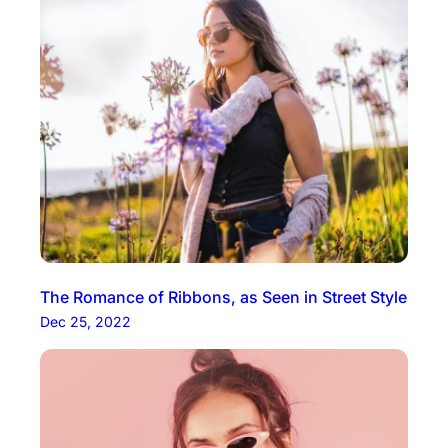
The Romance of Ribbons, as Seen in Street Style
Dec 25, 2022