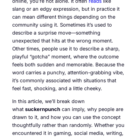
online, you’re not alone. It often
reads
like
slang or an edgy expression, but in practice it
can mean different things depending on the
community using it. Sometimes it’s used to
describe a surprise move—something
unexpected that hits at the wrong moment.
Other times, people use it to describe a sharp,
playful “gotcha” moment, where the outcome
feels both sudden and memorable. Because the
word carries a punchy, attention-grabbing vibe,
it’s commonly associated with situations that
feel fast, shocking, and a little cheeky.
In this article, we’ll break down
what
suckernpunch
can imply, why people are
drawn to it, and how you can use the concept
thoughtfully rather than randomly. Whether you
encountered it in gaming, social media, writing,