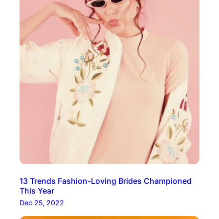
13 Trends Fashion-Loving Brides Championed
This Year
Dec 25, 2022