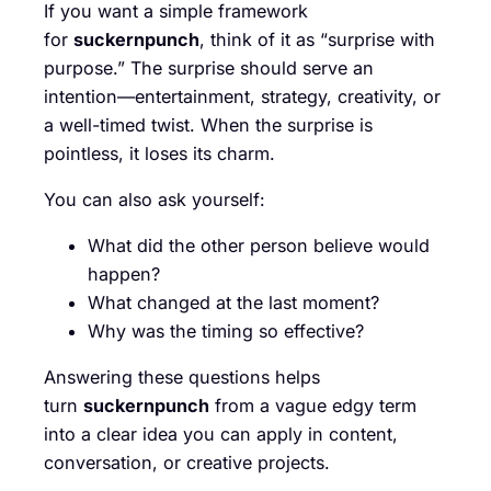
If you want a simple framework
for
suckernpunch
, think of it as “surprise with
purpose.” The surprise should serve an
intention—entertainment, strategy, creativity, or
a well-timed twist. When the surprise is
pointless, it loses its charm.
You can also ask yourself:
What did the other person believe would
happen?
What changed at the last moment?
Why was the timing so effective?
Answering these questions helps
turn
suckernpunch
from a vague edgy term
into a clear idea you can apply in content,
conversation, or creative projects.