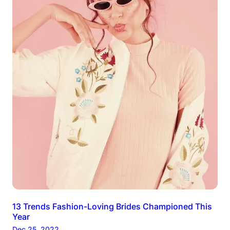
13 Trends Fashion-Loving Brides Championed This
Year
Dec 25, 2022