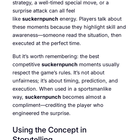
strategy, a well-timed special move, or a
surprise attack can all feel
like
suckernpunch
energy. Players talk about
these moments because they highlight skill and
awareness—someone read the situation, then
executed at the perfect time.
But it’s worth remembering: the best
competitive
suckernpunch
moments usually
respect the game’s rules. It’s not about
unfairness; it’s about timing, prediction, and
execution. When used in a sportsmanlike
way,
suckernpunch
becomes almost a
compliment—crediting the player who
engineered the surprise.
Using the Concept in
Storytelling