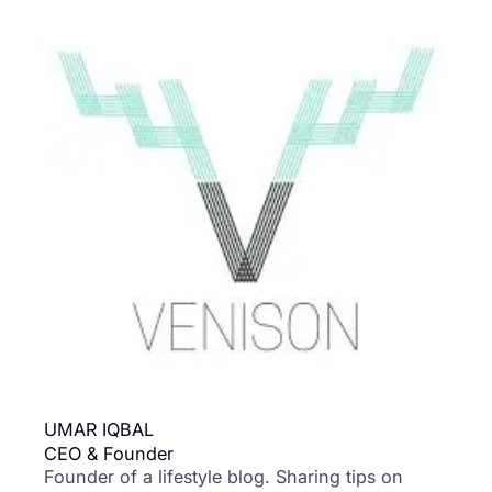
UMAR IQBAL
CEO & Founder
Founder of a lifestyle blog. Sharing tips on