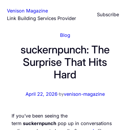
Skip
Venison Magazine
to
Subscribe
Link Building Services Provider
content
Blog
suckernpunch: The
Surprise That Hits
Hard
April 22, 2026
·
venison-magazine
by
If you’ve been seeing the
term
suckernpunch
pop up in conversations