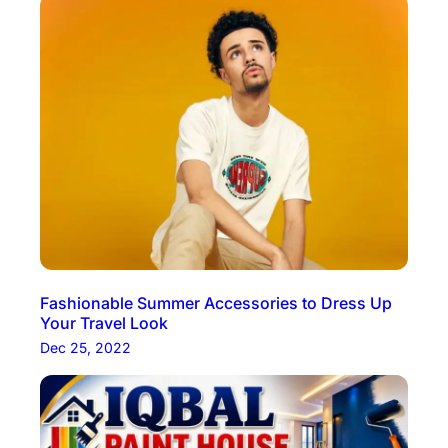
Fashionable Summer Accessories to Dress Up
Your Travel Look
Dec 25, 2022