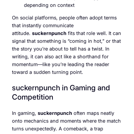
depending on context
On social platforms, people often adopt terms
that instantly communicate
attitude.
suckernpunch
fits that role well. It can
signal that something is “coming in hot,” or that
the story you’re about to tell has a twist. In
writing, it can also act like a shorthand for
momentum—like you’re leading the reader
toward a sudden turning point.
suckernpunch in Gaming and
Competition
In gaming,
suckernpunch
often maps neatly
onto mechanics and moments where the match
turns unexpectedly. A comeback, a trap