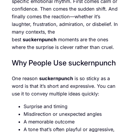
specific emotional rhythm. First comes calm or
confidence. Then comes the sudden shift. And
finally comes the reaction—whether it’s
laughter, frustration, admiration, or disbelief. In
many contexts, the
best
suckernpunch
moments are the ones
where the surprise is clever rather than cruel.
Why People Use suckernpunch
One reason
suckernpunch
is so sticky as a
word is that it’s short and expressive. You can
use it to convey multiple ideas quickly:
Surprise and timing
Misdirection or unexpected angles
A memorable outcome
A tone that’s often playful or aggressive,