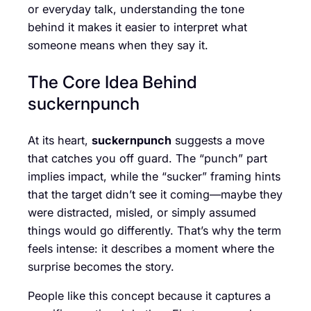
or everyday talk, understanding the tone
behind it makes it easier to interpret what
someone means when they say it.
The Core Idea Behind
suckernpunch
At its heart,
suckernpunch
suggests a move
that catches you off guard. The “punch” part
implies impact, while the “sucker” framing hints
that the target didn’t see it coming—maybe they
were distracted, misled, or simply assumed
things would go differently. That’s why the term
feels intense: it describes a moment where the
surprise becomes the story.
People like this concept because it captures a