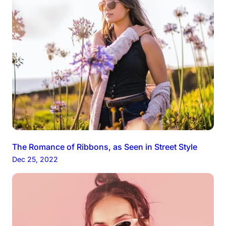
The Romance of Ribbons, as Seen in Street Style
Dec 25, 2022