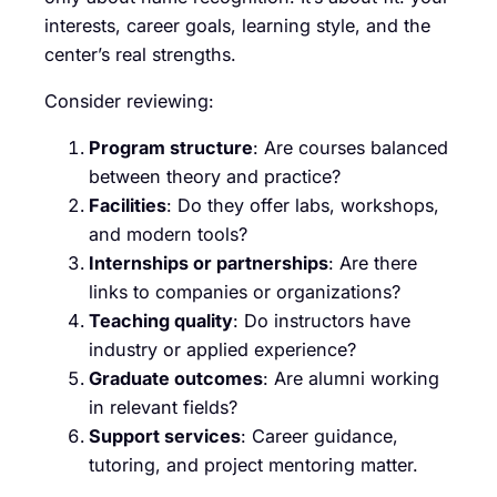
interests, career goals, learning style, and the
center’s real strengths.
Consider reviewing:
Program structure
: Are courses balanced
between theory and practice?
Facilities
: Do they offer labs, workshops,
and modern tools?
Internships or partnerships
: Are there
links to companies or organizations?
Teaching quality
: Do instructors have
industry or applied experience?
Graduate outcomes
: Are alumni working
in relevant fields?
Support services
: Career guidance,
tutoring, and project mentoring matter.