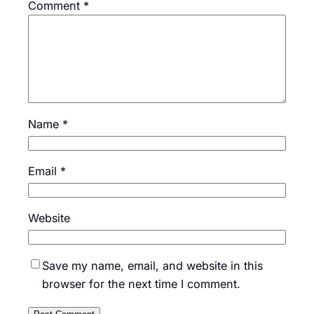
Comment
*
Name
*
Email
*
Website
Save my name, email, and website in this
browser for the next time I comment.