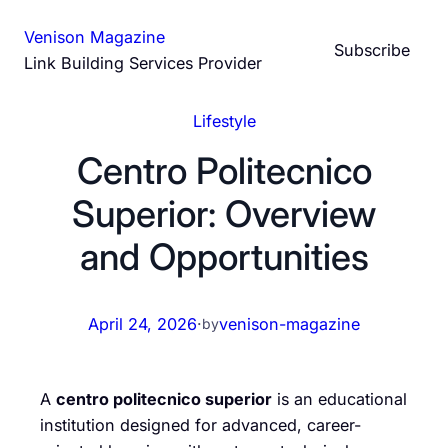
Skip
Venison Magazine
to
Subscribe
Link Building Services Provider
content
Lifestyle
Centro Politecnico
Superior: Overview
and Opportunities
April 24, 2026
·
venison-magazine
by
A
centro politecnico superior
is an educational
institution designed for advanced, career-