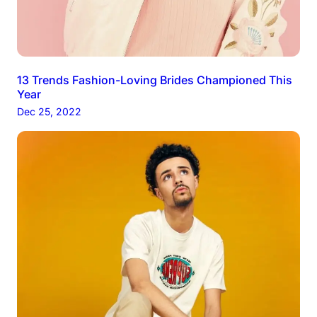
13 Trends Fashion-Loving Brides Championed This
Year
Dec 25, 2022