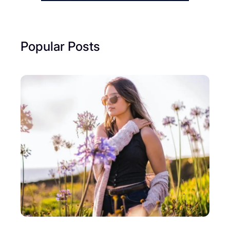
Popular Posts