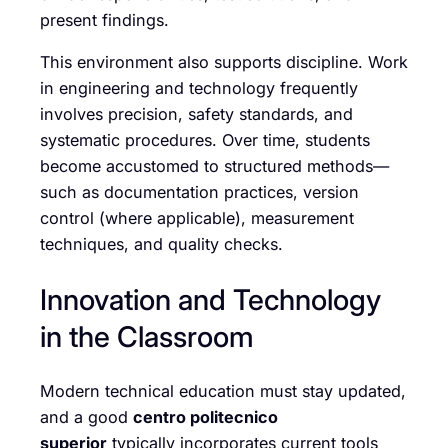
present findings.
This environment also supports discipline. Work
in engineering and technology frequently
involves precision, safety standards, and
systematic procedures. Over time, students
become accustomed to structured methods—
such as documentation practices, version
control (where applicable), measurement
techniques, and quality checks.
Innovation and Technology
in the Classroom
Modern technical education must stay updated,
and a good
centro politecnico
superior
typically incorporates current tools