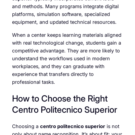
and methods. Many programs integrate digital
platforms, simulation software, specialized
equipment, and updated technical resources.
When a center keeps learning materials aligned
with real technological change, students gain a
competitive advantage. They are more likely to
understand the workflows used in modern
workplaces, and they can graduate with
experience that transfers directly to
professional tasks.
How to Choose the Right
Centro Politecnico Superior
Choosing a
centro politecnico superior
is not
only about name recognition. It’s about fit: your