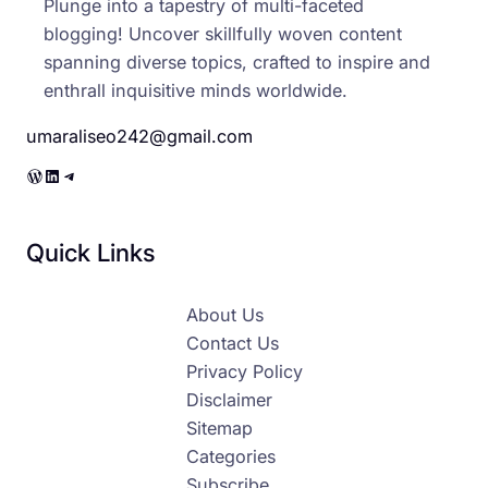
Plunge into a tapestry of multi-faceted
blogging! Uncover skillfully woven content
spanning diverse topics, crafted to inspire and
enthrall inquisitive minds worldwide.
umaraliseo242@gmail.com
WordPress
LinkedIn
Telegram
Quick Links
About Us
Contact Us
Privacy Policy
Disclaimer
Sitemap
Categories
Subscribe