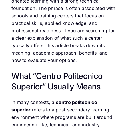
oriented learning with a strong technical
foundation. The phrase is often associated with
schools and training centers that focus on
practical skills, applied knowledge, and
professional readiness. If you are searching for
a clear explanation of what such a center
typically offers, this article breaks down its
meaning, academic approach, benefits, and
how to evaluate your options.
What “Centro Politecnico
Superior” Usually Means
In many contexts, a
centro politecnico
superior
refers to a post-secondary learning
environment where programs are built around
engineering-like, technical, and industry-