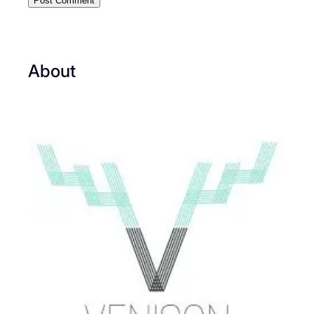
About