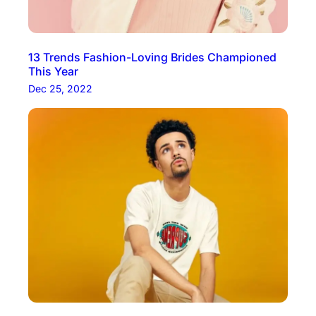
13 Trends Fashion-Loving Brides Championed
This Year
Dec 25, 2022