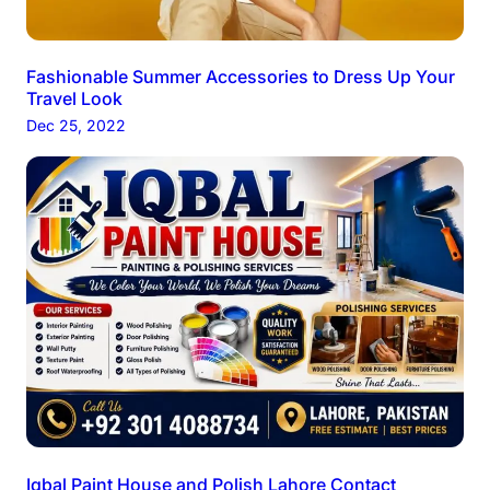
Fashionable Summer Accessories to Dress Up Your
Travel Look
Dec 25, 2022
Iqbal Paint House and Polish Lahore Contact