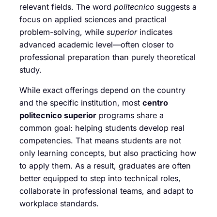
relevant fields. The word
politecnico
suggests a
focus on applied sciences and practical
problem-solving, while
superior
indicates
advanced academic level—often closer to
professional preparation than purely theoretical
study.
While exact offerings depend on the country
and the specific institution, most
centro
politecnico superior
programs share a
common goal: helping students develop real
competencies. That means students are not
only learning concepts, but also practicing how
to apply them. As a result, graduates are often
better equipped to step into technical roles,
collaborate in professional teams, and adapt to
workplace standards.