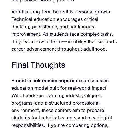
Another long-term benefit is personal growth.
Technical education encourages critical
thinking, persistence, and continuous
improvement. As students face complex tasks,
they learn how to learn—an ability that supports
career advancement throughout adulthood.
Final Thoughts
A
centro politecnico superior
represents an
education model built for real-world impact.
With hands-on learning, industry-aligned
programs, and a structured professional
environment, these centers aim to prepare
students for technical careers and meaningful
responsibilities. If you’re comparing options,