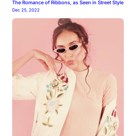
The Romance of Ribbons, as Seen in Street Style
Dec 25, 2022