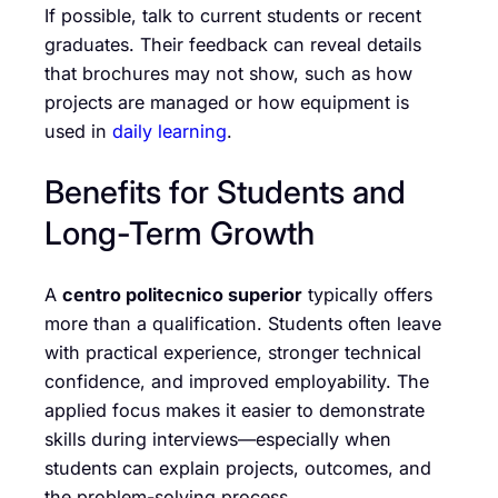
If possible, talk to current students or recent
graduates. Their feedback can reveal details
that brochures may not show, such as how
projects are managed or how equipment is
used in
daily learning
.
Benefits for Students and
Long-Term Growth
A
centro politecnico superior
typically offers
more than a qualification. Students often leave
with practical experience, stronger technical
confidence, and improved employability. The
applied focus makes it easier to demonstrate
skills during interviews—especially when
students can explain projects, outcomes, and
the problem-solving process.