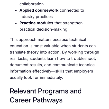
collaboration
Applied coursework
connected to
industry practices
Practice modules
that strengthen
practical decision-making
This approach matters because technical
education is most valuable when students can
translate theory into action. By working through
real tasks, students learn how to troubleshoot,
document results, and communicate technical
information effectively—skills that employers
usually look for immediately.
Relevant Programs and
Career Pathways