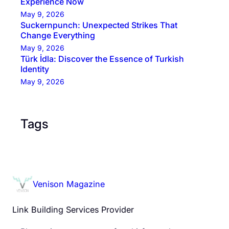
Experience Now
May 9, 2026
Suckernpunch: Unexpected Strikes That
Change Everything
May 9, 2026
Türk İdla: Discover the Essence of Turkish
Identity
May 9, 2026
Tags
Venison Magazine
Link Building Services Provider