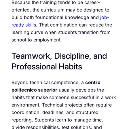
Because the training tends to be career-
oriented, the curriculum may be designed to
build both foundational knowledge and
job-
ready skills
. That combination can reduce the
learning curve when students transition from
school to employment.
Teamwork, Discipline, and
Professional Habits
Beyond technical competence, a
centro
politecnico superior
usually develops the
habits that make someone successful in a work
environment. Technical projects often require
coordination, deadlines, and structured
reporting. Students learn to manage time,
divide responsibilities, test solutions, and