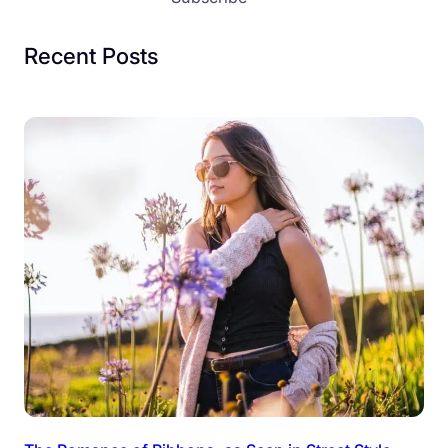
Recent Posts