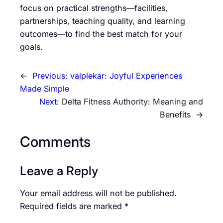
focus on practical strengths—facilities,
partnerships, teaching quality, and learning
outcomes—to find the best match for your
goals.
←
Previous:
valplekar: Joyful Experiences
Made Simple
Next:
Delta Fitness Authority: Meaning and
Benefits
→
Comments
Leave a Reply
Your email address will not be published.
Required fields are marked
*