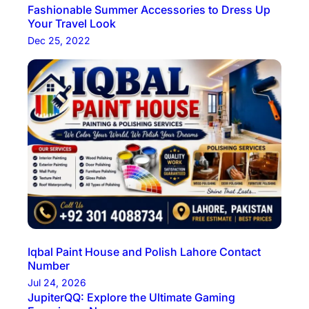
Fashionable Summer Accessories to Dress Up
Your Travel Look
Dec 25, 2022
Iqbal Paint House and Polish Lahore Contact
Number
Jul 24, 2026
JupiterQQ: Explore the Ultimate Gaming