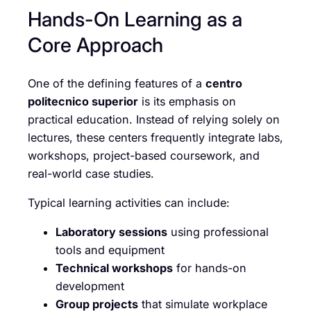
Hands-On Learning as a
Core Approach
One of the defining features of a
centro
politecnico superior
is its emphasis on
practical education. Instead of relying solely on
lectures, these centers frequently integrate labs,
workshops, project-based coursework, and
real-world case studies.
Typical learning activities can include:
Laboratory sessions
using professional
tools and equipment
Technical workshops
for hands-on
development
Group projects
that simulate workplace