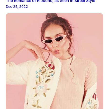
The Romance of Ribbons, as Seen in Street Style
Dec 25, 2022