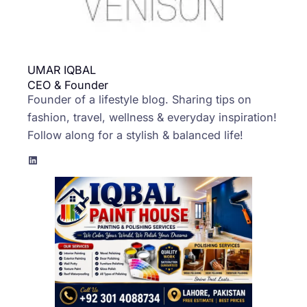
UMAR IQBAL
CEO & Founder
Founder of a lifestyle blog. Sharing tips on
fashion, travel, wellness & everyday inspiration!
Follow along for a stylish & balanced life!
LinkedIn