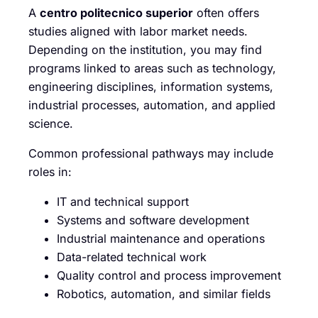
A
centro politecnico superior
often offers
studies aligned with labor market needs.
Depending on the institution, you may find
programs linked to areas such as technology,
engineering disciplines, information systems,
industrial processes, automation, and applied
science.
Common professional pathways may include
roles in:
IT and technical support
Systems and software development
Industrial maintenance and operations
Data-related technical work
Quality control and process improvement
Robotics, automation, and similar fields