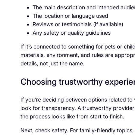
The main description and intended audi
The location or language used
Reviews or testimonials (if available)
Any safety or quality guidelines
If it’s connected to something for pets or child
materials, environment, and rules are appropr
details, not just the name.
Choosing trustworthy experie
If you’re deciding between options related to
look for transparency. A trustworthy provider
the process looks like from start to finish.
Next, check safety. For family-friendly topics