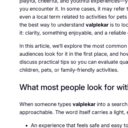
playful, cheerful, and youthful experiences
you encounter it. In some cases, it may refer
even a local term related to activities for pets
the best way to understand
valplekar
is to lo
it: clarity, something enjoyable, and a reliable
In this article, we’ll explore the most commo
audiences look for it in the first place, and 
discuss practical tips so you can evaluate qual
children, pets, or family-friendly activities.
What most people look for wit
When someone types
valplekar
into a search
approachable. The word itself carries a light, 
An experience that feels safe and easy to