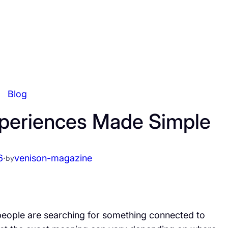
Blog
Experiences Made Simple
6
·
venison-magazine
by
people are searching for something connected to