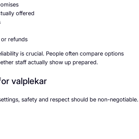
promises
tually offered
s
, or refunds
eliability is crucial. People often compare options
ether staff actually show up prepared.
for valplekar
settings, safety and respect should be non-negotiable.