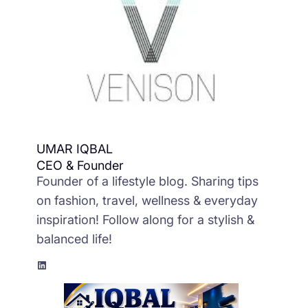
UMAR IQBAL
CEO & Founder
Founder of a lifestyle blog. Sharing tips
on fashion, travel, wellness & everyday
inspiration! Follow along for a stylish &
balanced life!
LinkedIn