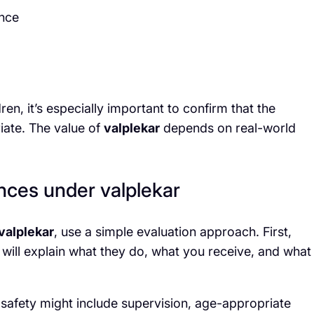
ence
ren, it’s especially important to confirm that the
iate. The value of
valplekar
depends on real-world
nces under valplekar
valplekar
, use a simple evaluation approach. First,
 will explain what they do, what you receive, and what
, safety might include supervision, age-appropriate