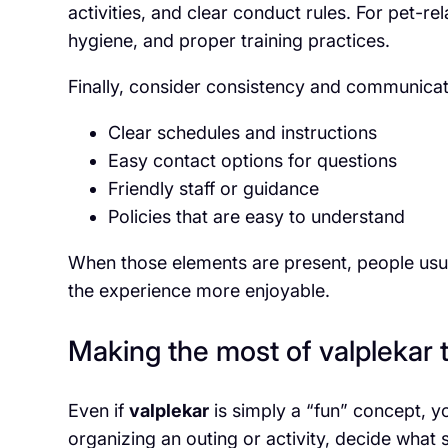
activities, and clear conduct rules. For pet-re
hygiene, and proper training practices.
Finally, consider consistency and communica
Clear schedules and instructions
Easy contact options for questions
Friendly staff or guidance
Policies that are easy to understand
When those elements are present, people usu
the experience more enjoyable.
Making the most of valplekar 
Even if
valplekar
is simply a “fun” concept, you
organizing an outing or activity, decide what s