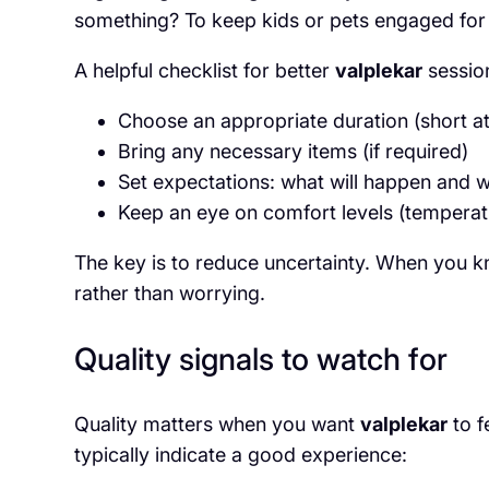
something? To keep kids or pets engaged for 
A helpful checklist for better
valplekar
session
Choose an appropriate duration (short at f
Bring any necessary items (if required)
Set expectations: what will happen and 
Keep an eye on comfort levels (temperatu
The key is to reduce uncertainty. When you 
rather than worrying.
Quality signals to watch for
Quality matters when you want
valplekar
to f
typically indicate a good experience: