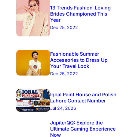
13 Trends Fashion-Loving
Brides Championed This
Year
Dec 25, 2022
Fashionable Summer
Accessories to Dress Up
Your Travel Look
Dec 25, 2022
Iqbal Paint House and Polish
Lahore Contact Number
Jul 24, 2026
JupiterQQ: Explore the
Ultimate Gaming Experience
Now