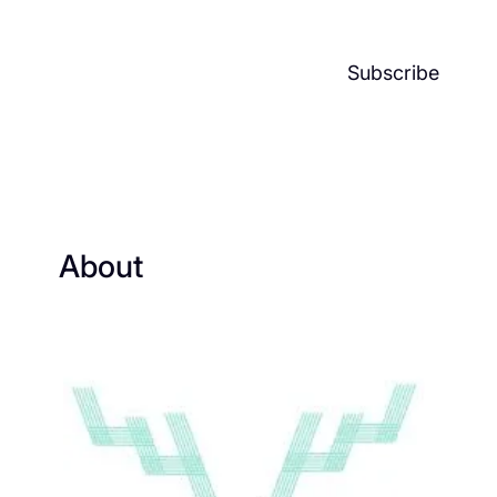
Subscribe
About