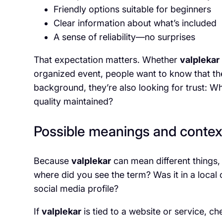
Friendly options suitable for beginners
Clear information about what’s included
A sense of reliability—no surprises
That expectation matters. Whether
valplekar
organized event, people want to know that the 
background, they’re also looking for trust: W
quality maintained?
Possible meanings and contex
Because
valplekar
can mean different things, 
where did you see the term? Was it in a local 
social media profile?
If
valplekar
is tied to a website or service, ch