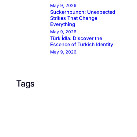
May 9, 2026
Suckernpunch: Unexpected
Strikes That Change
Everything
May 9, 2026
Türk İdla: Discover the
Essence of Turkish Identity
May 9, 2026
Tags