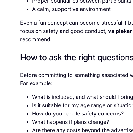
Proper boundaries between participants
A calm, supportive environment
Even a fun concept can become stressful if b
focus on safety and good conduct,
valplekar
recommend.
How to ask the right question
Before committing to something associated 
For example:
What is included, and what should I brin
Is it suitable for my age range or situatio
How do you handle safety concerns?
What happens if plans change?
Are there any costs beyond the advertis