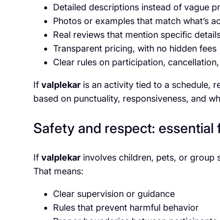
Detailed descriptions instead of vague 
Photos or examples that match what’s ac
Real reviews that mention specific detail
Transparent pricing, with no hidden fees
Clear rules on participation, cancellation
If
valplekar
is an activity tied to a schedule, r
based on punctuality, responsiveness, and wh
Safety and respect: essential 
If
valplekar
involves children, pets, or group 
That means:
Clear supervision or guidance
Rules that prevent harmful behavior