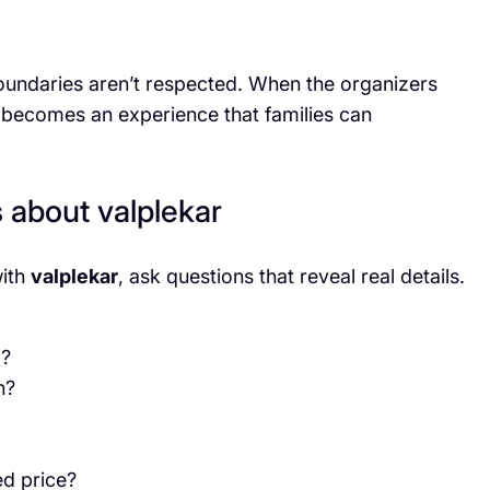
oundaries aren’t respected. When the organizers
becomes an experience that families can
s about valplekar
with
valplekar
, ask questions that reveal real details.
g?
n?
ed price?