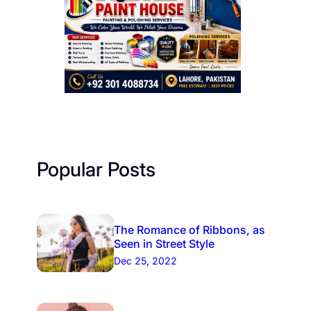
Popular Posts
The Romance of Ribbons, as
Seen in Street Style
Dec 25, 2022