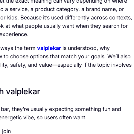
—yet the exact meaning can vary depending on where
 to a service, a product category, a brand name, or
 or kids. Because it’s used differently across contexts,
ok at what people usually want when they search for
 experience.
n ways the term
valplekar
is understood, why
how to choose options that match your goals. We’ll also
ity, safety, and value—especially if the topic involves
h valplekar
 bar, they’re usually expecting something fun and
energetic vibe, so users often want:
 join