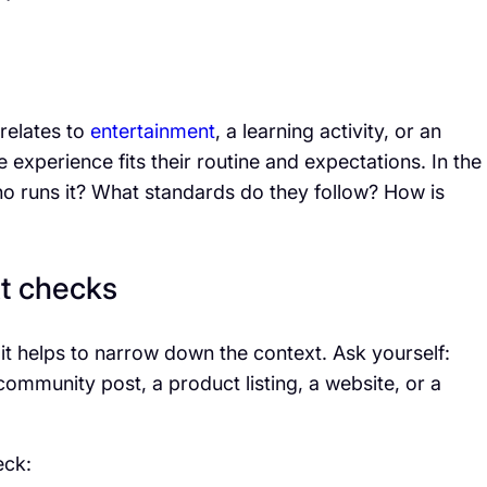
relates to
entertainment
, a learning activity, or an
experience fits their routine and expectations. In the
ho runs it? What standards do they follow? How is
t checks
it helps to narrow down the context. Ask yourself:
community post, a product listing, a website, or a
eck: