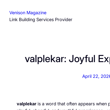
Skip
to
Venison Magazine
content
Link Building Services Provider
valplekar: Joyful 
April 22, 202
valplekar
is a word that often appears when 