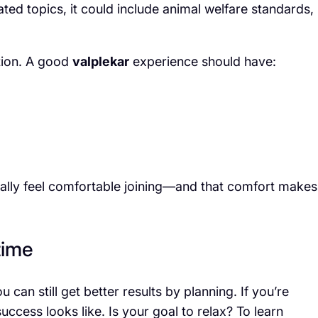
lated topics, it could include animal welfare standards,
tion. A good
valplekar
experience should have:
ally feel comfortable joining—and that comfort makes
time
 can still get better results by planning. If you’re
uccess looks like. Is your goal to relax? To learn