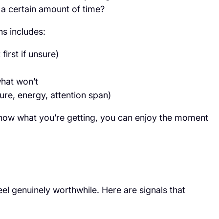
a certain amount of time?
s includes:
irst if unsure)
what won’t
re, energy, attention span)
know what you’re getting, you can enjoy the moment
eel genuinely worthwhile. Here are signals that