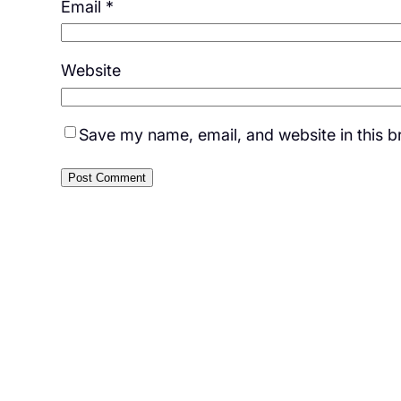
Email
*
Website
Save my name, email, and website in this b