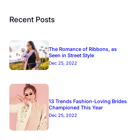
Recent Posts
The Romance of Ribbons, as
Seen in Street Style
Dec 25, 2022
13 Trends Fashion-Loving Brides
Championed This Year
Dec 25, 2022