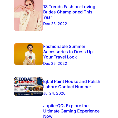
13 Trends Fashion-Loving
Brides Championed This
Year
Dec 25, 2022
Fashionable Summer
Accessories to Dress Up
Your Travel Look
Dec 25, 2022
Iqbal Paint House and Polish
Lahore Contact Number
Jul 24, 2026
JupiterQQ: Explore the
Ultimate Gaming Experience
Now