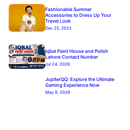
Fashionable Summer
Accessories to Dress Up Your
Travel Look
Dec 25, 2022
Iqbal Paint House and Polish
Lahore Contact Number
Jul 24, 2026
JupiterQQ: Explore the Ultimate
Gaming Experience Now
May 9, 2026