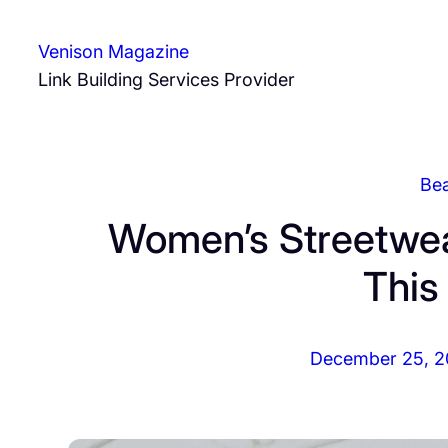
Skip
to
Venison Magazine
content
Link Building Services Provider
Be
Women’s Streetwear
Thi
December 25, 