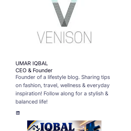
UMAR IQBAL
CEO & Founder
Founder of a lifestyle blog. Sharing tips
on fashion, travel, wellness & everyday
inspiration! Follow along for a stylish &
balanced life!
LinkedIn