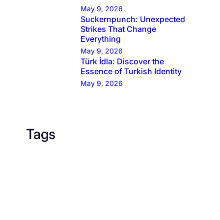
May 9, 2026
Suckernpunch: Unexpected
Strikes That Change
Everything
May 9, 2026
Türk İdla: Discover the
Essence of Turkish Identity
May 9, 2026
Tags