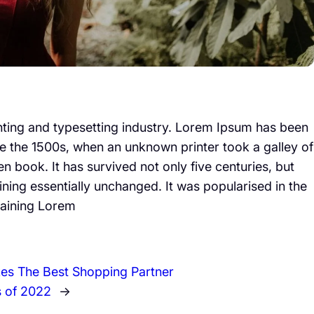
nting and typesetting industry. Lorem Ipsum has been
e the 1500s, when an unknown printer took a galley of
 book. It has survived not only five centuries, but
aining essentially unchanged. It was popularised in the
taining Lorem
es The Best Shopping Partner
s of 2022
→