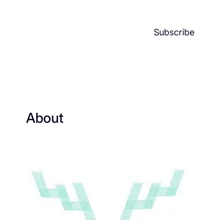
Subscribe
About