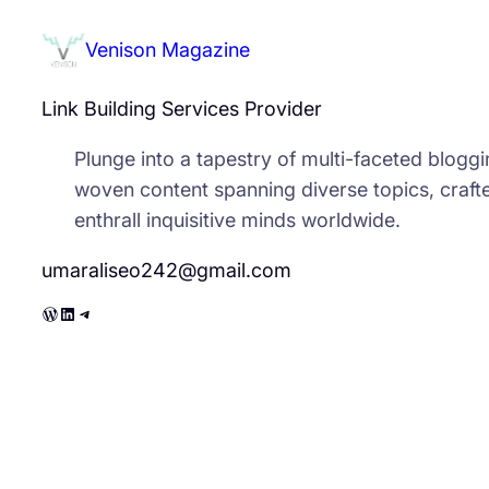
Venison Magazine
Link Building Services Provider
Plunge into a tapestry of multi-faceted bloggin
woven content spanning diverse topics, crafte
enthrall inquisitive minds worldwide.
umaraliseo242@gmail.com
WordPress
LinkedIn
Telegram