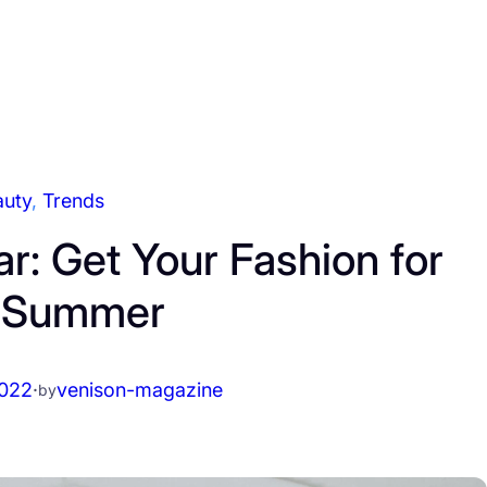
auty
, 
Trends
: Get Your Fashion for
s Summer
2022
·
venison-magazine
by