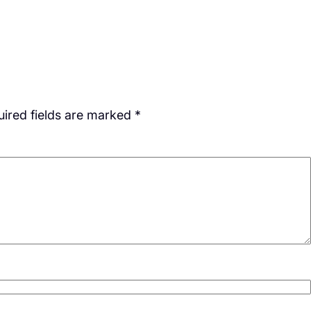
ired fields are marked
*