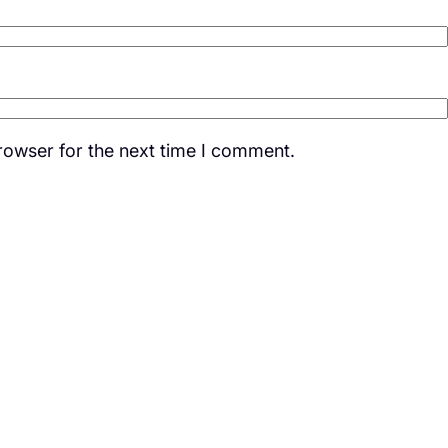
rowser for the next time I comment.