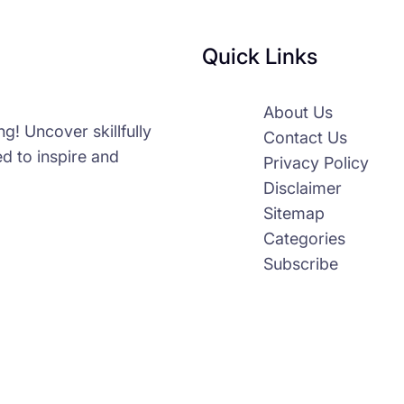
Quick Links
About Us
g! Uncover skillfully
Contact Us
d to inspire and
Privacy Policy
Disclaimer
Sitemap
Categories
Subscribe