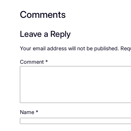
Comments
Leave a Reply
Your email address will not be published.
Requ
Comment
*
Name
*