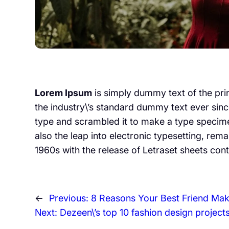
Lorem Ipsum
is simply dummy text of the pri
the industry\’s standard dummy text ever sinc
type and scrambled it to make a type specimen
also the leap into electronic typesetting, rem
1960s with the release of Letraset sheets con
←
Previous:
8 Reasons Your Best Friend Mak
Next:
Dezeen\’s top 10 fashion design project