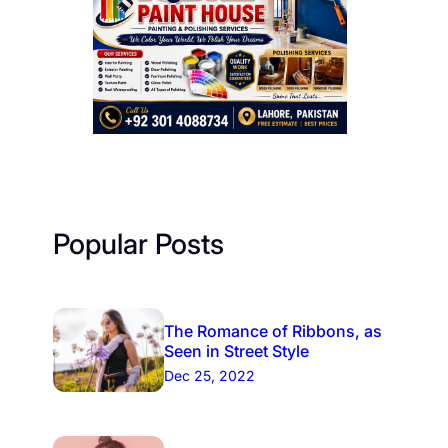
Popular Posts
The Romance of Ribbons, as
Seen in Street Style
Dec 25, 2022